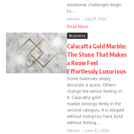
emotional challenges begin
to...
letrank
July 19, 2026
Read More
Business
Calacatta Gold Marble:
The Stone That Makes
a Room Feel
Effortlessly Luxurious
Some materials simply
decorate a space. Others
change the whole feeling of
it. Calacatta gold
marble belongs firmly in the
second category. It is elegant
without trying too hard, bold
without feeling ...
letrank
June 27, 2026