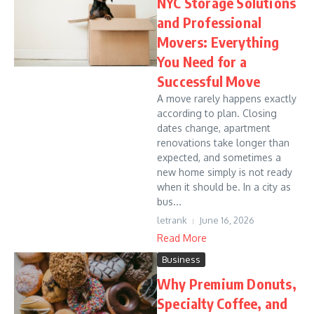
NYC Storage Solutions
and Professional
Movers: Everything
You Need for a
Successful Move
A move rarely happens exactly
according to plan. Closing
dates change, apartment
renovations take longer than
expected, and sometimes a
new home simply is not ready
when it should be. In a city as
bus...
letrank
June 16, 2026
Read More
Business
Why Premium Donuts,
Specialty Coffee, and