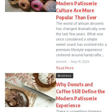
Modern Patisserie
Culture Are More
Popular Than Ever
The world of artisan desserts
has changed dramatically over
the last few years. What was
once considered a simple
sweet snack has evolved into a
premium lifestyle experience
centered around handcrafte...
letrank
May 19, 2026
Read More
Business
Why Donuts and
Coffee Still Define the
Modern Patisserie
Experience
There is something timeless