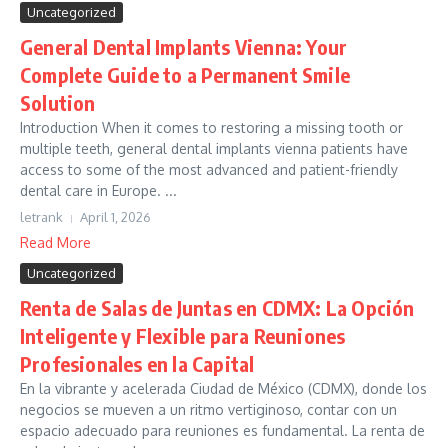
Uncategorized
General Dental Implants Vienna: Your
Complete Guide to a Permanent Smile
Solution
Introduction When it comes to restoring a missing tooth or
multiple teeth, general dental implants vienna patients have
access to some of the most advanced and patient-friendly
dental care in Europe. ...
letrank
April 1, 2026
Read More
Uncategorized
Renta de Salas de Juntas en CDMX: La Opción
Inteligente y Flexible para Reuniones
Profesionales en la Capital
En la vibrante y acelerada Ciudad de México (CDMX), donde los
negocios se mueven a un ritmo vertiginoso, contar con un
espacio adecuado para reuniones es fundamental. La renta de