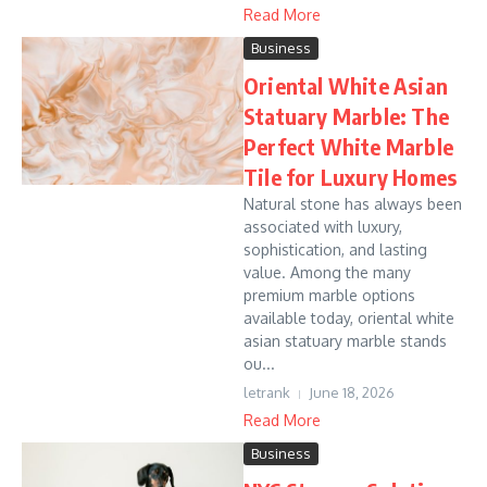
Read More
Business
Oriental White Asian
Statuary Marble: The
Perfect White Marble
Tile for Luxury Homes
Natural stone has always been
associated with luxury,
sophistication, and lasting
value. Among the many
premium marble options
available today, oriental white
asian statuary marble stands
ou...
letrank
June 18, 2026
Read More
Business