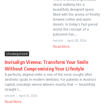
about walking into a
beautifully designed space
filled with the aroma of freshly
brewed coffee and warm
donuts. In today’s fast-paced
world, the concept of a
patisserie has...
letrank
April 28, 2026
Read More
Uncategorized
Invisalign Vienna: Transform Your Smile
Without Compromising Your Lifestyle
A perfectly aligned smile is one of the most sought-after
aesthetic goals in modern dentistry. For patients in Austria’s
capital, invisalign vienna delivers exactly that — beautifully
straight t...
letrank
April 16, 2026
Read More