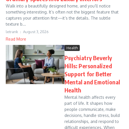
Walk into a beautifully designed home, and you’ll notice
something interesting. It’s often not the biggest feature that
captures your attention first—it’s the details. The subtle
texture b...
letrank
August 3, 2026
Read More
Health
Psychiatry Beverly
Hills: Personalized
Support for Better
Mental and Emotional
Health
Mental health affects every
part of life. It shapes how
people communicate, make
decisions, handle stress, build
relationships, and respond to
difficult experiences. When