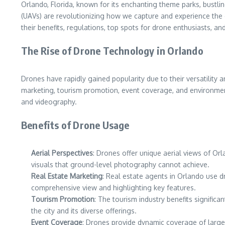
Orlando, Florida, known for its enchanting theme parks, bustli
(UAVs) are revolutionizing how we capture and experience the ci
their benefits, regulations, top spots for drone enthusiasts, and 
The Rise of Drone Technology in Orlando
Drones have rapidly gained popularity due to their versatility a
marketing, tourism promotion, event coverage, and environment
and videography.
Benefits of Drone Usage
Aerial Perspectives
: Drones offer unique aerial views of O
visuals that ground-level photography cannot achieve.
Real Estate Marketing
: Real estate agents in Orlando use d
comprehensive view and highlighting key features.
Tourism Promotion
: The tourism industry benefits signific
the city and its diverse offerings.
Event Coverage
: Drones provide dynamic coverage of large 