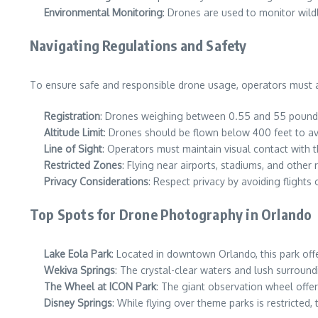
Environmental Monitoring
: Drones are used to monitor wild
Navigating Regulations and Safety
To ensure safe and responsible drone usage, operators must ad
Registration
: Drones weighing between 0.55 and 55 pounds
Altitude Limit
: Drones should be flown below 400 feet to avo
Line of Sight
: Operators must maintain visual contact with th
Restricted Zones
: Flying near airports, stadiums, and other r
Privacy Considerations
: Respect privacy by avoiding flights
Top Spots for Drone Photography in Orlando
Lake Eola Park
: Located in downtown Orlando, this park offer
Wekiva Springs
: The crystal-clear waters and lush surround
The Wheel at ICON Park
: The giant observation wheel offe
Disney Springs
: While flying over theme parks is restricted