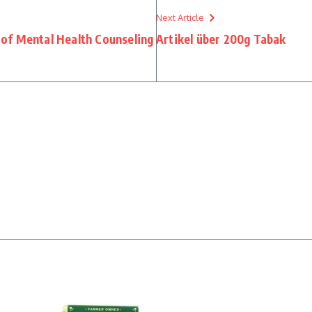
Next Article
 of Mental Health Counseling
Artikel über 200g Tabak