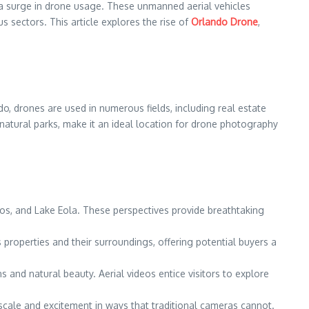
n a surge in drone usage. These unmanned aerial vehicles
s sectors. This article explores the rise of
Orlando Drone
,
ndo, drones are used in numerous fields, including real estate
natural parks, make it an ideal location for drone photography
ios, and Lake Eola. These perspectives provide breathtaking
properties and their surroundings, offering potential buyers a
s and natural beauty. Aerial videos entice visitors to explore
scale and excitement in ways that traditional cameras cannot.