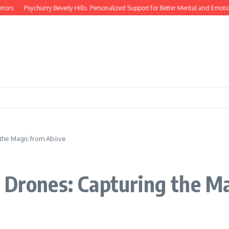
rs
Psychiatry Beverly Hills: Personalized Support for Better Mental and Emotiona
 the Magic from Above
h Drones: Capturing the M