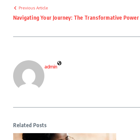
Previous Article
Navigating Your Journey: The Transformative Power
admin
Related Posts