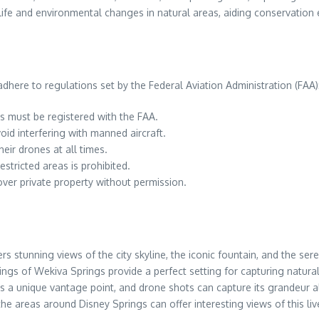
life and environmental changes in natural areas, aiding conservation 
here to regulations set by the Federal Aviation Administration (FAA)
 must be registered with the FAA.
id interfering with manned aircraft.
eir drones at all times.
estricted areas is prohibited.
 over private property without permission.
s stunning views of the city skyline, the iconic fountain, and the ser
ings of Wekiva Springs provide a perfect setting for capturing natura
rs a unique vantage point, and drone shots can capture its grandeur a
, the areas around Disney Springs can offer interesting views of this l