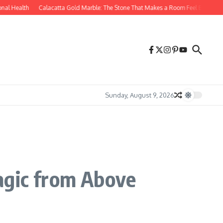
l Health
Calacatta Gold Marble: The Stone That Makes a Room Feel Effortlessly 
Sunday, August 9, 2026
agic from Above