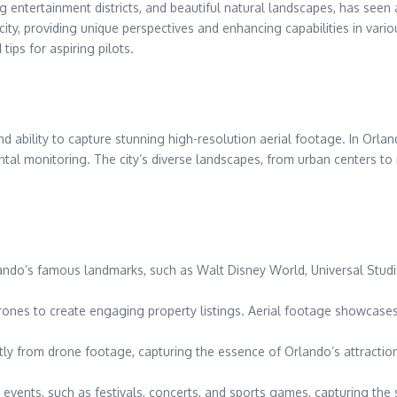
ng entertainment districts, and beautiful natural landscapes, has see
ty, providing unique perspectives and enhancing capabilities in variou
tips for aspiring pilots.
nd ability to capture stunning high-resolution aerial footage. In Orla
al monitoring. The city’s diverse landscapes, from urban centers to 
rlando’s famous landmarks, such as Walt Disney World, Universal Stud
rones to create engaging property listings. Aerial footage showcases 
antly from drone footage, capturing the essence of Orlando’s attraction
events, such as festivals, concerts, and sports games, capturing the 