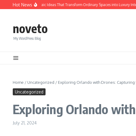
Skip to content
Hot News
Calacatta Gold Mosaic Ideas That Transform Ordinary Spaces into Luxury Interio
noveto
My WordPress Blog
Home
/
Uncategorized
/
Exploring Orlando with Drones: Capturing
Uncategorized
Exploring Orlando wit
July 21, 2024