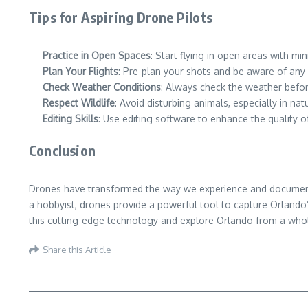
Tips for Aspiring Drone Pilots
Practice in Open Spaces
: Start flying in open areas with m
Plan Your Flights
: Pre-plan your shots and be aware of any a
Check Weather Conditions
: Always check the weather befor
Respect Wildlife
: Avoid disturbing animals, especially in na
Editing Skills
: Use editing software to enhance the quality
Conclusion
Drones have transformed the way we experience and document Or
a hobbyist, drones provide a powerful tool to capture Orlando’
this cutting-edge technology and explore Orlando from a who
Share this Article