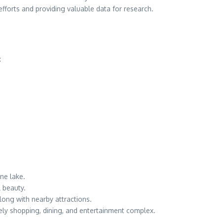
efforts and providing valuable data for research.
:
ene lake.
l beauty.
long with nearby attractions.
ively shopping, dining, and entertainment complex.