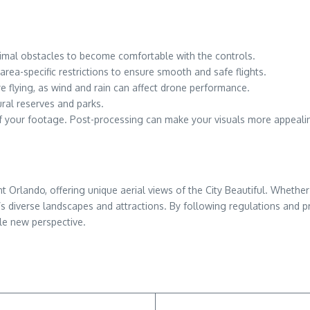
inimal obstacles to become comfortable with the controls.
rea-specific restrictions to ensure smooth and safe flights.
e flying, as wind and rain can affect drone performance.
tural reserves and parks.
 of your footage. Post-processing can make your visuals more appeali
lando, offering unique aerial views of the City Beautiful. Whether 
s diverse landscapes and attractions. By following regulations and pr
le new perspective.