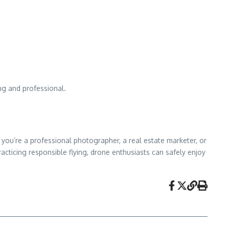
ng and professional.
you’re a professional photographer, a real estate marketer, or
acticing responsible flying, drone enthusiasts can safely enjoy