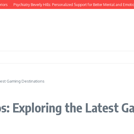
rs
Psychiatry Beverly Hills: Personalized Support for Better Mental and Emotiona
test Gaming Destinations
: Exploring the Latest G