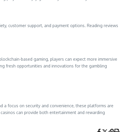
ariety, customer support, and payment options. Reading reviews
nd blockchain-based gaming, players can expect more immersive
ing fresh opportunities and innovations for the gambling
nd a focus on security and convenience, these platforms are
w casinos can provide both entertainment and rewarding