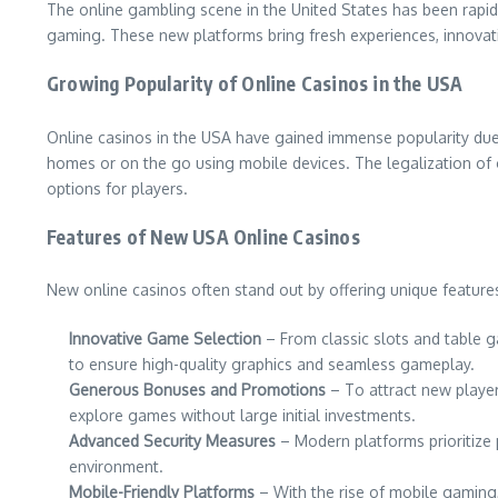
The online gambling scene in the United States has been rapi
gaming. These new platforms bring fresh experiences, innovat
Growing Popularity of Online Casinos in the USA
Online casinos in the USA have gained immense popularity due 
homes or on the go using mobile devices. The legalization of o
options for players.
Features of New USA Online Casinos
New online casinos often stand out by offering unique featur
Innovative Game Selection
– From classic slots and table g
to ensure high-quality graphics and seamless gameplay.
Generous Bonuses and Promotions
– To attract new player
explore games without large initial investments.
Advanced Security Measures
– Modern platforms prioritize 
environment.
Mobile-Friendly Platforms
– With the rise of mobile gaming