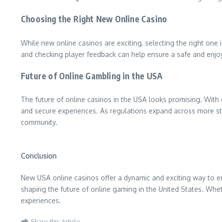
Choosing the Right New Online Casino
While new online casinos are exciting, selecting the right one
and checking player feedback can help ensure a safe and enj
Future of Online Gambling in the USA
The future of online casinos in the USA looks promising. With
and secure experiences. As regulations expand across more sta
community.
Conclusion
New USA online casinos offer a dynamic and exciting way to en
shaping the future of online gaming in the United States. Whe
experiences.
Share this Article