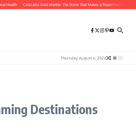
l Health
Calacatta Gold Marble: The Stone That Makes a Room Feel Effortlessly 
Thursday, August 6, 2026
aming Destinations