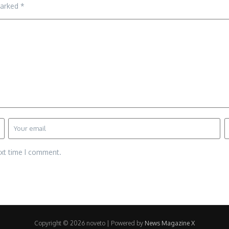
marked
*
ext time I comment.
Copyright © 2026 noveto | Powered by
News Magazine X