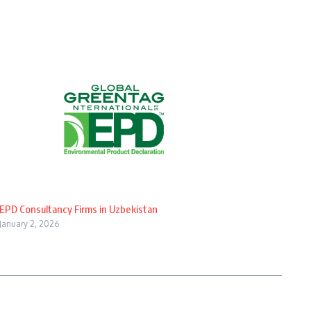
EPD Consultancy Firms in Uzbekistan
January 2, 2026