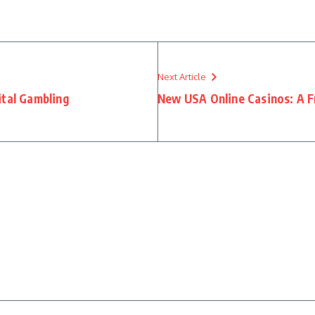
Next Article
ital Gambling
New USA Online Casinos: A F