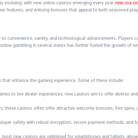
dly evolving, with new online casinos emerging every year
new usa on
ive features, and enticing bonuses that appeal to both seasoned pla
to convenience, variety, and technological advancements. Players ca
nline gambling in several states has further fueled the growth of ne
es that enhance the gaming experience. Some of these include:
ames to live dealer experiences, new casinos aim to offer diverse an
s, these casinos often offer attractive welcome bonuses, free spins, 
player safety with robust encryption, secure payment methods, and fai
, most new casinos are optimized for smartphones and tablets, allo