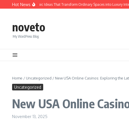
Skip to content
Hot News
Calacatta Gold Mosaic Ideas That Transform Ordinary Spaces into Luxury Interio
noveto
My WordPress Blog
Home
/
Uncategorized
/
New USA Online Casinos: Exploring the La
Uncategorized
New USA Online Casinos
November 13, 2025