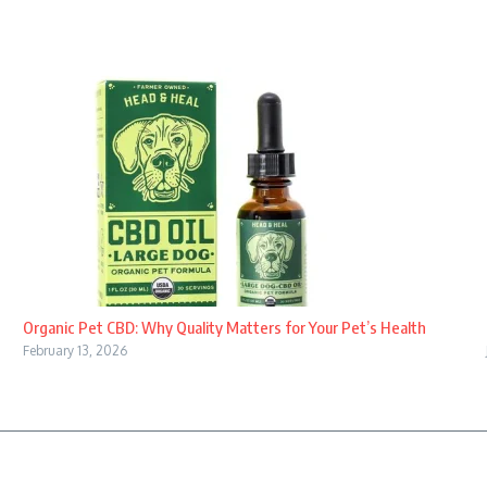
Organic Pet CBD: Why Quality Matters for Your Pet’s Health
February 13, 2026