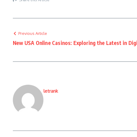
Previous Article
New USA Online Casinos: Exploring the Latest in Dig
letrank