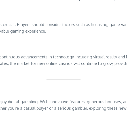
 is crucial. Players should consider factors such as licensing, game v
oyable gaming experience.
 continuous advancements in technology, including virtual reality a
tes, the market for new online casinos will continue to grow, provid
joy digital gambling. With innovative features, generous bonuses, a
ther you’re a casual player or a serious gambler, exploring these ne