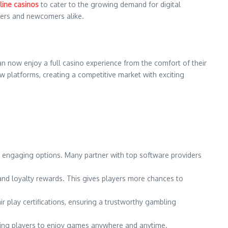
line casinos
to cater to the growing demand for digital
yers and newcomers alike.
n now enjoy a full casino experience from the comfort of their
w platforms, creating a competitive market with exciting
d engaging options. Many partner with top software providers
and loyalty rewards. This gives players more chances to
r play certifications, ensuring a trustworthy gambling
wing players to enjoy games anywhere and anytime.