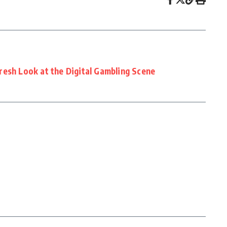
resh Look at the Digital Gambling Scene