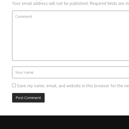
Your email address will not be published.
Required fields are 
Save my name, email, and website in this browser for the n