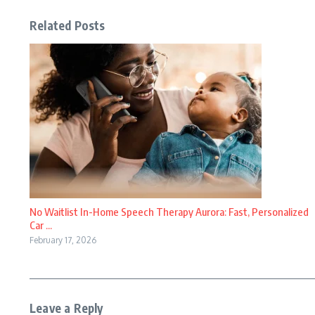
Related Posts
No Waitlist In-Home Speech Therapy Aurora: Fast, Personalized
Car ...
February 17, 2026
Leave a Reply