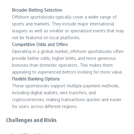
Broader Betting Selection
Offshore sportsbooks typically cover a wider range of
sports and markets. They include major international
leagues as well as smaller or specialized events that may
not be featured on local platforms.
Competitive Odds and Offers
Operating in a global market, offshore sportsbooks often
provide better odds, higher limits, and more generous
bonuses than domestic operators. This makes them
appealing to experienced bettors looking for more value.
Flexible Banking Options
These sportsbooks support multiple payment methods,
including digital wallets, wire transfers, and
cryptocurrencies, making transactions quicker and easier
for users across different regions.
Challenges and Risks