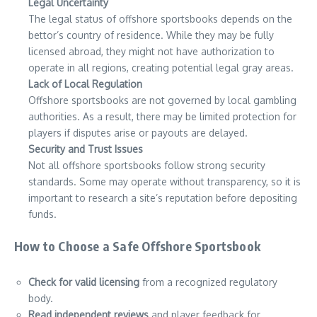
Legal Uncertainty
The legal status of offshore sportsbooks depends on the
bettor’s country of residence. While they may be fully
licensed abroad, they might not have authorization to
operate in all regions, creating potential legal gray areas.
Lack of Local Regulation
Offshore sportsbooks are not governed by local gambling
authorities. As a result, there may be limited protection for
players if disputes arise or payouts are delayed.
Security and Trust Issues
Not all offshore sportsbooks follow strong security
standards. Some may operate without transparency, so it is
important to research a site’s reputation before depositing
funds.
How to Choose a Safe Offshore Sportsbook
Check for valid licensing
from a recognized regulatory
body.
Read independent reviews
and player feedback for