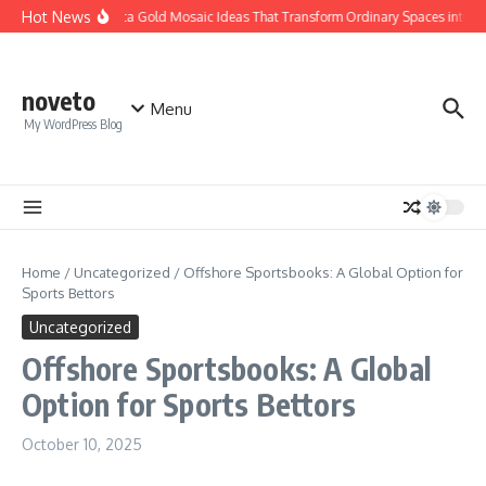
Skip to content
Hot News
Calacatta Gold Mosaic Ideas That Transform Ordinary Spaces into Lux
noveto
Menu
My WordPress Blog
Home
/
Uncategorized
/
Offshore Sportsbooks: A Global Option for
Sports Bettors
Uncategorized
Offshore Sportsbooks: A Global
Option for Sports Bettors
October 10, 2025