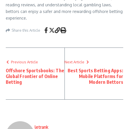
reading reviews, and understanding local gambling laws,
bettors can enjoy a safer and more rewarding offshore betting
experience.
Share this Article
Previous Article
Next Article
Offshore Sportsbooks: The
Best Sports Betting Apps:
Global Frontier of Online
Mobile Platforms for
Betting
Modern Bettors
letrank