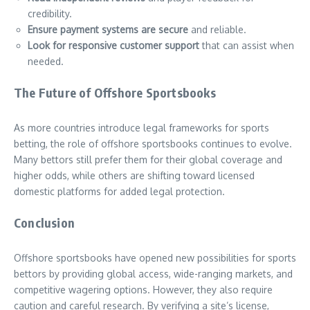
credibility.
Ensure payment systems are secure
and reliable.
Look for responsive customer support
that can assist when
needed.
The Future of Offshore Sportsbooks
As more countries introduce legal frameworks for sports
betting, the role of offshore sportsbooks continues to evolve.
Many bettors still prefer them for their global coverage and
higher odds, while others are shifting toward licensed
domestic platforms for added legal protection.
Conclusion
Offshore sportsbooks have opened new possibilities for sports
bettors by providing global access, wide-ranging markets, and
competitive wagering options. However, they also require
caution and careful research. By verifying a site’s license,