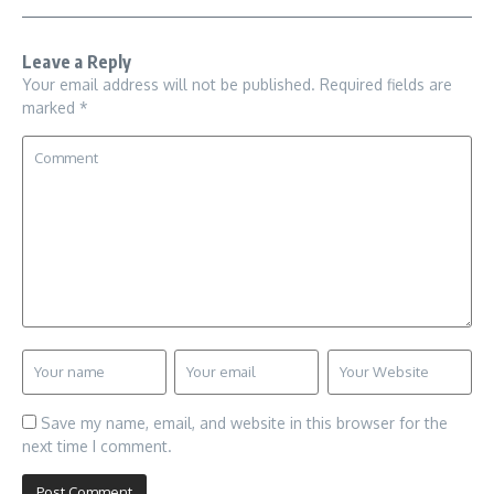
Leave a Reply
Your email address will not be published.
Required fields are
marked
*
Save my name, email, and website in this browser for the
next time I comment.