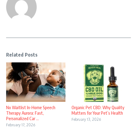
Related Posts
No Waitlist In-Home Speech
Organic Pet CBD: Why Quality
Therapy Aurora: Fast,
Matters for Your Pet’s Health
Personalized Car ...
February 13, 2026
February 17, 2026