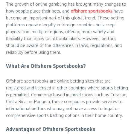
The growth of online gambling has brought many changes to
how people place their bets, and
offshore sportsbooks
have
become an important part of this global trend. These betting
platforms operate legally in foreign countries but accept
players from multiple regions, offering more variety and
flexibility than many local bookmakers. However, bettors
should be aware of the differences in laws, regulations, and
reliability before using them.
What Are Offshore Sportsbooks?
Offshore sportsbooks are online betting sites that are
registered and licensed in other countries where sports betting
is permitted. Commonly based in jurisdictions such as Curacao,
Costa Rica, or Panama, these companies provide services to
international bettors who may not have access to legal or
comprehensive sports betting options in their home country.
Advantages of Offshore Sportsbooks