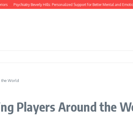
rs
Psychiatry Beverly Hills: Personalized Support for Better Mental and Emotional
 the World
ing Players Around the W