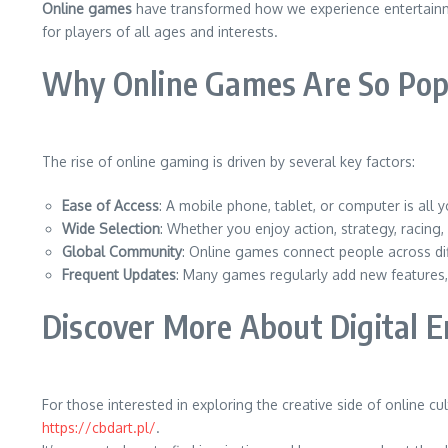
Online games
have transformed how we experience entertainmen
for players of all ages and interests.
Why Online Games Are So Pop
The rise of online gaming is driven by several key factors:
Ease of Access
: A mobile phone, tablet, or computer is all y
Wide Selection
: Whether you enjoy action, strategy, racing
Global Community
: Online games connect people across di
Frequent Updates
: Many games regularly add new features,
Discover More About Digital 
For those interested in exploring the creative side of online cul
https://cbdart.pl/
.