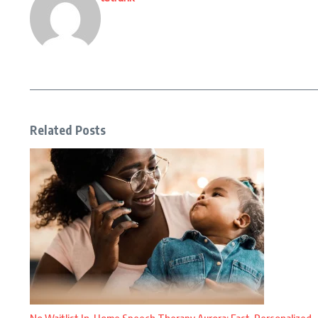
Related Posts