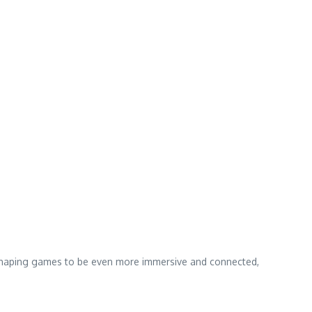
is shaping games to be even more immersive and connected,