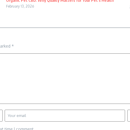
Organic Pet CBD: Why Quality Matters for Your Pet’s Health
February 13, 2026
marked
*
ext time I comment.