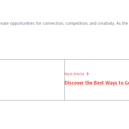
e opportunities for connection, competition, and creativity. As the
Next Article
Discover the Best Ways to G