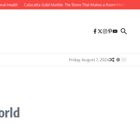
 Health
Calacatta Gold Marble: The Stone That Makes a Room Feel Effortlessly 
Friday, August 7, 2026
orld