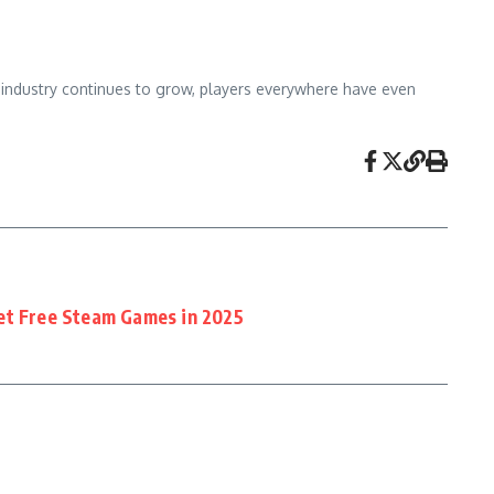
 industry continues to grow, players everywhere have even
et Free Steam Games in 2025