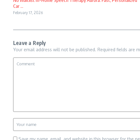
No Waitlist In-Home Speech Therapy Aurora: Fast, Personalized
Car ...
February 17, 2026
Leave a Reply
Your email address will not be published.
Required fields are 
Save my name, email, and website in this browser for the n