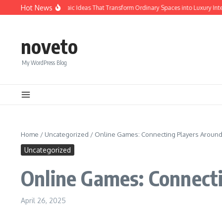
Skip to content
Hot News
Calacatta Gold Mosaic Ideas That Transform Ordinary Spaces into Luxury Interio
noveto
My WordPress Blog
Home
/
Uncategorized
/
Online Games: Connecting Players Around
Uncategorized
Online Games: Connect
April 26, 2025