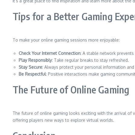
It’s a great place to find inspiration and learn more about the d
Tips for a Better Gaming Expe
To make your online gaming sessions more enjoyable:
Check Your Internet Connection
: A stable network prevents 
Play Responsibly
: Take regular breaks to stay refreshed.
Stay Secure
: Always protect your personal information and
Be Respectful
: Positive interactions make gaming communit
The Future of Online Gaming
The future of online gaming looks exciting with the arrival o
offering players new ways to explore virtual worlds.