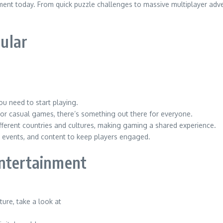
t today. From quick puzzle challenges to massive multiplayer advent
ular
ou need to start playing.
, or casual games, there’s something out there for everyone.
fferent countries and cultures, making gaming a shared experience.
 events, and content to keep players engaged.
Entertainment
ture, take a look at