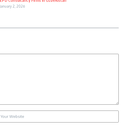
EPD Consultancy Firms in Uzbekistan
January 2, 2026