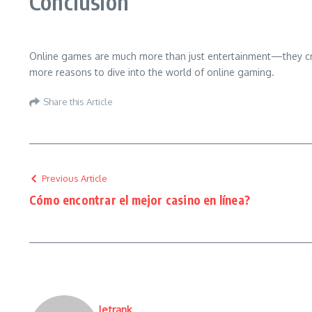
Conclusion
Online games are much more than just entertainment—they creat
more reasons to dive into the world of online gaming.
Share this Article
Previous Article
Cómo encontrar el mejor casino en línea?
letrank