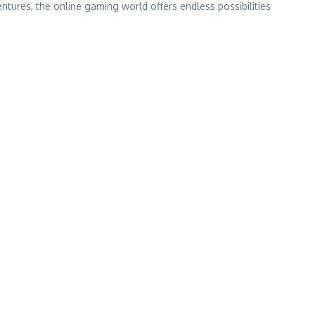
ures, the online gaming world offers endless possibilities