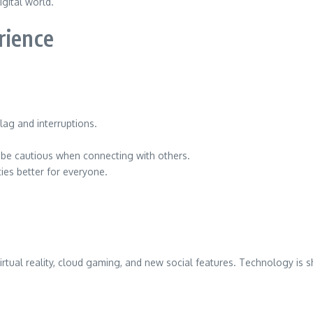
igital world.
rience
lag and interruptions.
 be cautious when connecting with others.
ies better for everyone.
f virtual reality, cloud gaming, and new social features. Technology 