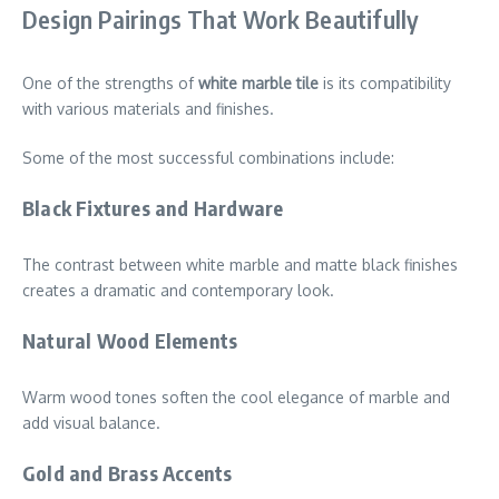
Design Pairings That Work Beautifully
One of the strengths of
white marble tile
is its compatibility
with various materials and finishes.
Some of the most successful combinations include:
Black Fixtures and Hardware
The contrast between white marble and matte black finishes
creates a dramatic and contemporary look.
Natural Wood Elements
Warm wood tones soften the cool elegance of marble and
add visual balance.
Gold and Brass Accents