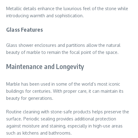
Metallic details enhance the luxurious feel of the stone while
introducing warmth and sophistication.
Glass Features
Glass shower enclosures and partitions allow the natural
beauty of marble to remain the focal point of the space.
Maintenance and Longevity
Marble has been used in some of the world’s most iconic
buildings for centuries. With proper care, it can maintain its
beauty for generations.
Routine cleaning with stone-safe products helps preserve the
surface. Periodic sealing provides additional protection
against moisture and staining, especially in high-use areas
such as kitchens and bathrooms.