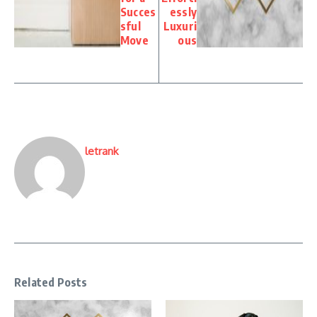
Succes
essly
sful
Luxuri
Move
ous
letrank
Related Posts