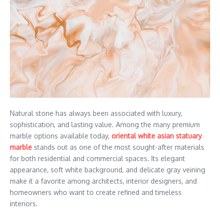
Natural stone has always been associated with luxury,
sophistication, and lasting value. Among the many premium
marble options available today,
oriental white asian statuary
marble
stands out as one of the most sought-after materials
for both residential and commercial spaces. Its elegant
appearance, soft white background, and delicate gray veining
make it a favorite among architects, interior designers, and
homeowners who want to create refined and timeless
interiors.