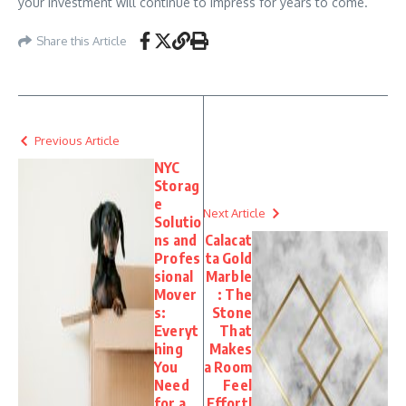
your investment will continue to impress for years to come.
Share this Article
Previous Article
NYC
Storag
e
Next Article
Solutio
ns and
Calacat
Profes
ta Gold
sional
Marble
Mover
: The
s:
Stone
Everyt
That
hing
Makes
You
a Room
Need
Feel
for a
Effortl