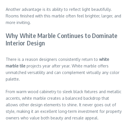
Another advantage is its ability to reflect light beautifully.
Rooms finished with this marble often feel brighter, larger, and
more inviting.
Why White Marble Continues to Dominate
Interior Design
There is a reason designers consistently return to
white
marble tile
projects year after year. White marble offers
unmatched versatility and can complement virtually any color
palette.
From warm wood cabinetry to sleek black fixtures and metallic
accents, white marble creates a balanced backdrop that
allows other design elements to shine. It never goes out of
style, making it an excellent long-term investment for property
owners who value both beauty and resale appeal.