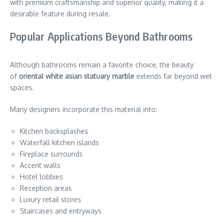
with premium craftsmanship and superior quality, making it a
desirable feature during resale.
Popular Applications Beyond Bathrooms
Although bathrooms remain a favorite choice, the beauty
of
oriental white asian statuary marble
extends far beyond wet
spaces.
Many designers incorporate this material into:
Kitchen backsplashes
Waterfall kitchen islands
Fireplace surrounds
Accent walls
Hotel lobbies
Reception areas
Luxury retail stores
Staircases and entryways