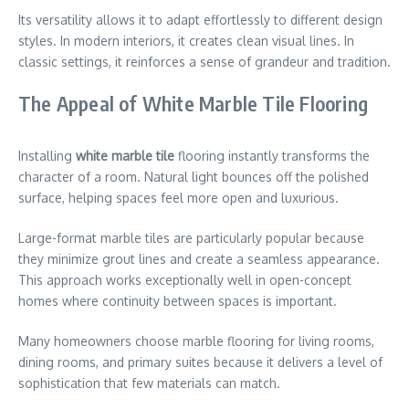
Its versatility allows it to adapt effortlessly to different design
styles. In modern interiors, it creates clean visual lines. In
classic settings, it reinforces a sense of grandeur and tradition.
The Appeal of White Marble Tile Flooring
Installing
white marble tile
flooring instantly transforms the
character of a room. Natural light bounces off the polished
surface, helping spaces feel more open and luxurious.
Large-format marble tiles are particularly popular because
they minimize grout lines and create a seamless appearance.
This approach works exceptionally well in open-concept
homes where continuity between spaces is important.
Many homeowners choose marble flooring for living rooms,
dining rooms, and primary suites because it delivers a level of
sophistication that few materials can match.