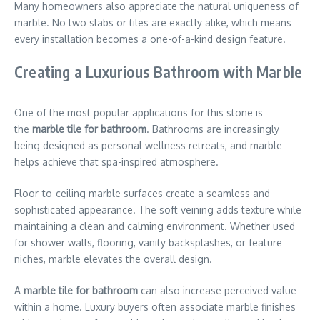
Many homeowners also appreciate the natural uniqueness of
marble. No two slabs or tiles are exactly alike, which means
every installation becomes a one-of-a-kind design feature.
Creating a Luxurious Bathroom with Marble
One of the most popular applications for this stone is
the
marble tile for bathroom
. Bathrooms are increasingly
being designed as personal wellness retreats, and marble
helps achieve that spa-inspired atmosphere.
Floor-to-ceiling marble surfaces create a seamless and
sophisticated appearance. The soft veining adds texture while
maintaining a clean and calming environment. Whether used
for shower walls, flooring, vanity backsplashes, or feature
niches, marble elevates the overall design.
A
marble tile for bathroom
can also increase perceived value
within a home. Luxury buyers often associate marble finishes