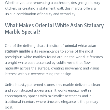
Whether you are renovating a bathroom, designing a luxury
kitchen, or creating a statement wall, this marble offers a
unique combination of beauty and versatility.
What Makes Oriental White Asian Statuary
Marble Special?
One of the defining characteristics of
oriental white asian
statuary marble
is its resemblance to some of the most
prestigious white marbles found around the world. It features
a bright white base accented by subtle veins that flow
naturally across the surface, creating movement and visual
interest without overwhelming the design.
Unlike heavily patterned stones, this marble delivers a clean
and sophisticated appearance. It works equally well in
contemporary spaces with minimalist aesthetics and in
traditional interiors where timeless elegance is the primary
goal.