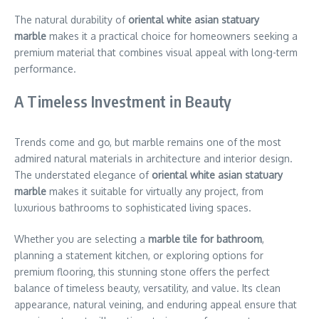
The natural durability of
oriental white asian statuary
marble
makes it a practical choice for homeowners seeking a
premium material that combines visual appeal with long-term
performance.
A Timeless Investment in Beauty
Trends come and go, but marble remains one of the most
admired natural materials in architecture and interior design.
The understated elegance of
oriental white asian statuary
marble
makes it suitable for virtually any project, from
luxurious bathrooms to sophisticated living spaces.
Whether you are selecting a
marble tile for bathroom
,
planning a statement kitchen, or exploring options for
premium flooring, this stunning stone offers the perfect
balance of timeless beauty, versatility, and value. Its clean
appearance, natural veining, and enduring appeal ensure that