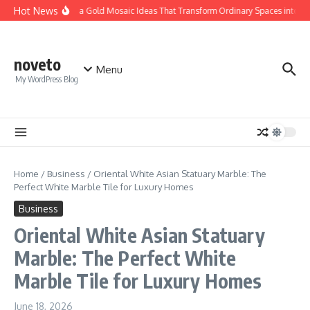
Skip to content
Hot News
Calacatta Gold Mosaic Ideas That Transform Ordinary Spaces into Luxur
noveto
Menu
My WordPress Blog
Home
/
Business
/
Oriental White Asian Statuary Marble: The
Perfect White Marble Tile for Luxury Homes
Business
Oriental White Asian Statuary
Marble: The Perfect White
Marble Tile for Luxury Homes
June 18, 2026