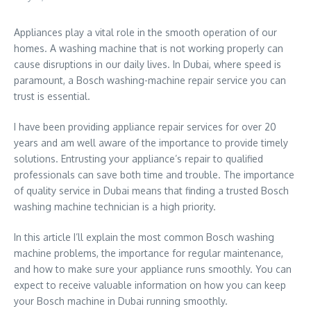
Appliances play a vital role in the smooth operation of our
homes. A washing machine that is not working properly can
cause disruptions in our daily lives. In Dubai, where speed is
paramount, a Bosch washing-machine repair service you can
trust is essential.
I have been providing appliance repair services for over 20
years and am well aware of the importance to provide timely
solutions. Entrusting your appliance’s repair to qualified
professionals can save both time and trouble. The importance
of quality service in Dubai means that finding a trusted Bosch
washing machine technician is a high priority.
In this article I’ll explain the most common Bosch washing
machine problems, the importance for regular maintenance,
and how to make sure your appliance runs smoothly. You can
expect to receive valuable information on how you can keep
your Bosch machine in Dubai running smoothly.