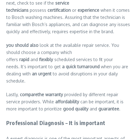
next, check to see if the
service
technicians
possess
certification
or
experience
when it comes
to Bosch washing machines. Assuring that the technician is
familiar with Bosch’s appliances, and can diagnose any issues
quickly and effectively, requires expertise in the brand.
you should also
look at the available repair service. You
should choose a company which
offers
rapid
and
flexibly
scheduled services to fit your
needs. It’s important to get
a quick turnaround
when you are
dealing with
an urgent
to avoid disruptions in your daily
schedule.
Lastly,
comparethe warranty
provided by different repair
service providers. While
affordability
can be important, it is
more important to prioritize
good quality
and
guarantee
.
Professional Diagnosis – It is important
A expert diagnosis is one of the most important aspects of