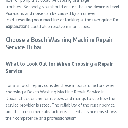
filter or pump that could be causing drainage
troubles. Secondly, you should ensure that the
device is level
.
Vibrations and noise can be caused by an uneven
load.
resetting your machine
or
looking at the user guide for
explanations
could also resolve minor issues.
Choose a Bosch Washing Machine Repair
Service Dubai
What to Look Out for When Choosing a Repair
Service
For a smooth repair, consider these important factors when
choosing a Bosch Washing Machine Repair Service in
Dubai. Check online for reviews and ratings to see how the
service provider is rated. The reliability of the repair service
and their customer satisfaction is essential, since this shows
their competence and professionalism.