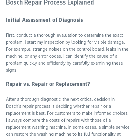
Bosch Repair Process Explained
Initial Assessment of Diagnosis
First, conduct a thorough evaluation to determine the exact
problem. I start my inspection by looking for visible damage.
For example, strange noises on the control board, leaks in the
machine, or any error codes. I can identify the cause of a
problem quickly and efficiently by carefully examining these
signs.
Repair vs. Repair or Replacement?
After a thorough diagnostic, the next critical decision in
Bosch’s repair process is deciding whether repair or a
replacement is best. For customers to make informed choices,
I always compare the costs of repairs with those of a
replacement washing machine. In some cases, a simple service
can restore the washing machine to its full functionality at