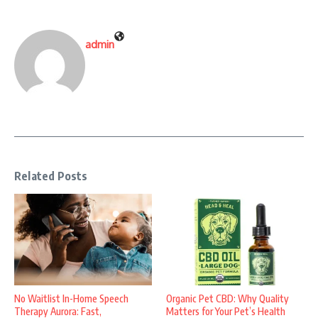
admin
Related Posts
No Waitlist In-Home Speech
Organic Pet CBD: Why Quality
Therapy Aurora: Fast,
Matters for Your Pet’s Health