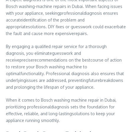
Bosch washing-machine repairs in Dubai. When facing issues
with your appliance, seekingprofessionaldiagnosis ensures
accurateidentification of the problem and
appropriatesolutions. DIY fixes or guesswork could exacerbate
the fault and cause more expensiverepairs.
By engaging a qualified repair service for a thorough
diagnosis, you eliminateguesswork and
receivepreciserecommendations on the bestcourse of action
to restore your Bosch washing machine to
optimalfunctionality. Professional diagnosis also ensures that
underlyingissues are addressed, preventingfuturebreakdowns
and prolonging the lifespan of your appliance.
When it comes to Bosch washing machine repair in Dubai,
prioritizing professionaldiagnosis sets the foundation for
effective, reliable, and long-lastingsolutions to keep your
appliance running smoothly.