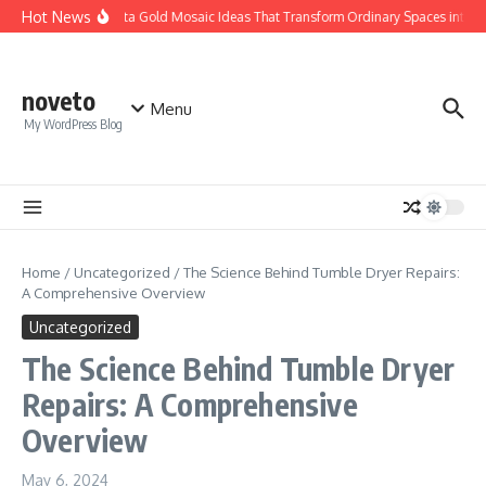
Skip to content
Hot News
Calacatta Gold Mosaic Ideas That Transform Ordinary Spaces into Lux
noveto
Menu
My WordPress Blog
Home
/
Uncategorized
/
The Science Behind Tumble Dryer Repairs:
A Comprehensive Overview
Uncategorized
The Science Behind Tumble Dryer
Repairs: A Comprehensive
Overview
May 6, 2024