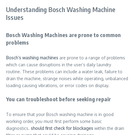
Understanding Bosch Washing Machine
Issues
Bosch Washing Machines are prone to common
problems
Bosch’s washing machines
are prone to a range of problems
which can cause disruptions in the user’s daily laundry
routine. These problems can include a water leak, failure to
drain the machine, strange noises while operating, unbalanced
loading causing vibrations, or error codes on display.
You can troubleshoot before seeking repair
To ensure that your Bosch washing machine is in good
working order, you must first perform some basic
diagnostics.
should first check for blockages
within the drain