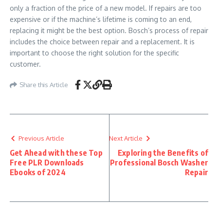
only a fraction of the price of a new model. If repairs are too
expensive or if the machine’s lifetime is coming to an end,
replacing it might be the best option. Bosch’s process of repair
includes the choice between repair and a replacement. It is
important to choose the right solution for the specific
customer.
Share this Article
Previous Article
Next Article
Get Ahead with these Top
Exploring the Benefits of
Free PLR Downloads
Professional Bosch Washer
Ebooks of 2024
Repair