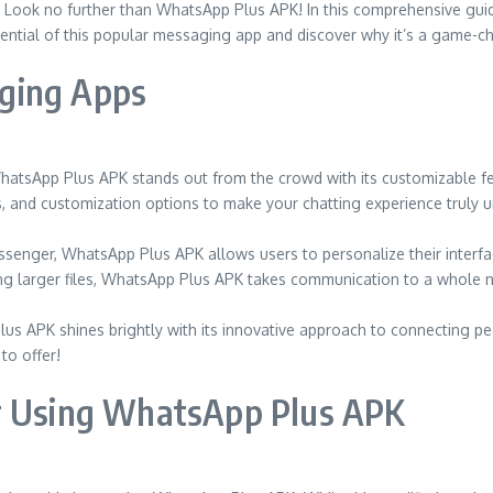
Look no further than WhatsApp Plus APK! In this comprehensive guide
ential of this popular messaging app and discover why it’s a game-cha
ging Apps
atsApp Plus APK stands out from the crowd with its customizable fe
, and customization options to make your chatting experience truly u
enger, WhatsApp Plus APK allows users to personalize their interfac
ing larger files, WhatsApp Plus APK takes communication to a whole n
us APK shines brightly with its innovative approach to connecting p
to offer!
or Using WhatsApp Plus APK