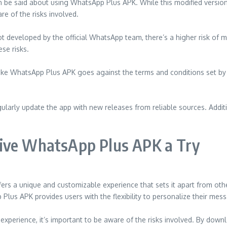
 be said about using WhatsApp Plus APK. While this modified version
re of the risks involved.
developed by the official WhatsApp team, there’s a higher risk of malw
se risks.
 like WhatsApp Plus APK goes against the terms and conditions set by
arly update the app with new releases from reliable sources. Additio
Give WhatsApp Plus APK a Try
rs a unique and customizable experience that sets it apart from othe
Plus APK provides users with the flexibility to personalize their mes
erience, it’s important to be aware of the risks involved. By downl