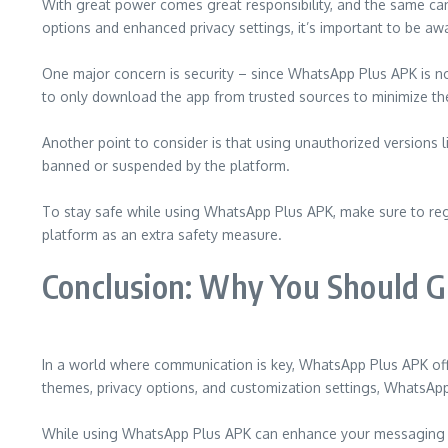
With great power comes great responsibility, and the same can
options and enhanced privacy settings, it’s important to be awa
One major concern is security – since WhatsApp Plus APK is not 
to only download the app from trusted sources to minimize the
Another point to consider is that using unauthorized versions
banned or suspended by the platform.
To stay safe while using WhatsApp Plus APK, make sure to regul
platform as an extra safety measure.
Conclusion: Why You Should 
In a world where communication is key, WhatsApp Plus APK offe
themes, privacy options, and customization settings, WhatsApp 
While using WhatsApp Plus APK can enhance your messaging exp