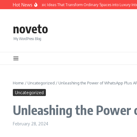
Skip to content
Hot News
Calacatta Gold Mosaic Ideas That Transform Ordinary Spaces into Luxury Interio
noveto
My WordPress Blog
Home
/
Uncategorized
/
Unleashing the Power of WhatsApp Plus A
Uncategorized
Unleashing the Power 
February 28, 2024