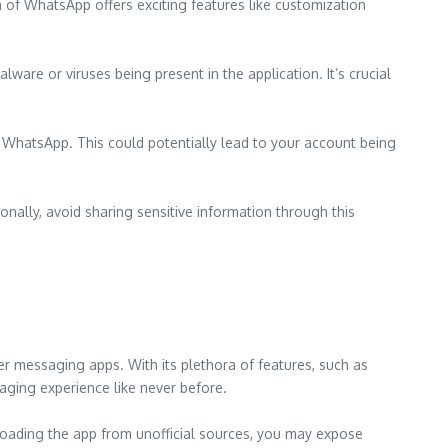
 of WhatsApp offers exciting features like customization
are or viruses being present in the application. It’s crucial
 WhatsApp. This could potentially lead to your account being
nally, avoid sharing sensitive information through this
r messaging apps. With its plethora of features, such as
saging experience like never before.
oading the app from unofficial sources, you may expose