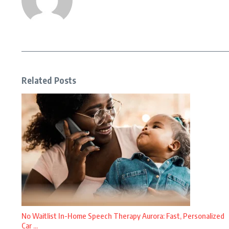
Related Posts
No Waitlist In-Home Speech Therapy Aurora: Fast, Personalized
Car ...