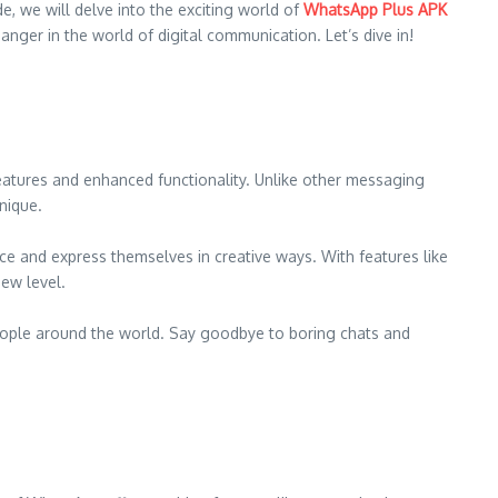
, we will delve into the exciting world of
WhatsApp Plus APK
nger in the world of digital communication. Let’s dive in!
atures and enhanced functionality. Unlike other messaging
nique.
e and express themselves in creative ways. With features like
ew level.
eople around the world. Say goodbye to boring chats and