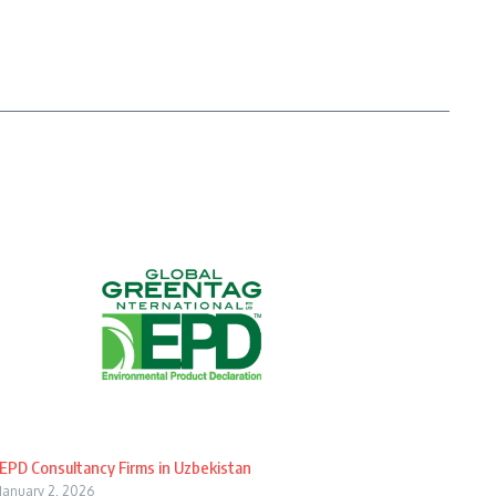
EPD Consultancy Firms in Uzbekistan
January 2, 2026