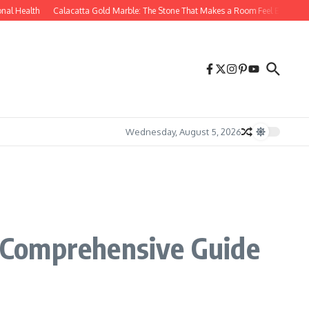
l Health
Calacatta Gold Marble: The Stone That Makes a Room Feel Effortlessly 
Wednesday, August 5, 2026
 Comprehensive Guide