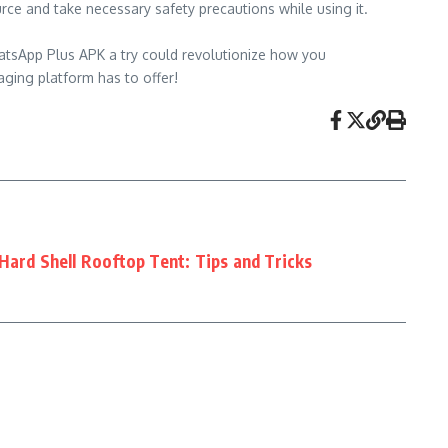
rce and take necessary safety precautions while using it.
hatsApp Plus APK a try could revolutionize how you
aging platform has to offer!
Hard Shell Rooftop Tent: Tips and Tricks