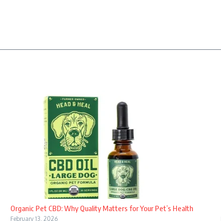
Organic Pet CBD: Why Quality Matters for Your Pet’s Health
February 13, 2026