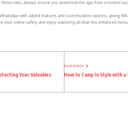
e these risks, always ensure you download the app from a trusted sou
l of WhatsApp with added features and customization options, giving W
ze your online safety and enjoy exploring all that this enhanced mess
Next Article
otecting Your Valuables
How to Camp in Style with a 