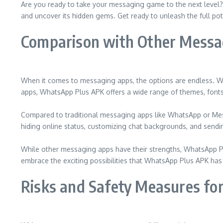
Are you ready to take your messaging game to the next level? 
and uncover its hidden gems. Get ready to unleash the full pot
Comparison with Other Messa
When it comes to messaging apps, the options are endless. Wh
apps, WhatsApp Plus APK offers a wide range of themes, fonts
Compared to traditional messaging apps like WhatsApp or Mess
hiding online status, customizing chat backgrounds, and send
While other messaging apps have their strengths, WhatsApp Pl
embrace the exciting possibilities that WhatsApp Plus APK has 
Risks and Safety Measures f