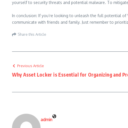
yourself to security threats and potential malware. To mitigat
In conclusion: If you’re looking to unleash the full potentia
communicate with friends and family. Just remember to prioriti
Share this Article
Previous Article
Why Asset Locker is Essential for Organizing and Pr
admin