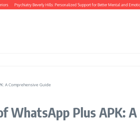
rs
Psychiatry Beverly Hills: Personalized Support for Better Mental and Emotiona
PK: A Comprehensive Guide
of WhatsApp Plus APK: A