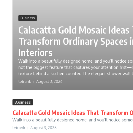
Business
Calacatta Gold Mosaic Ideas
Transform Ordinary Spaces 
Interiors
Walk into a beautifully designed home, and you’ll notice som
not the biggest feature that captures your attention first—it
texture behind a kitchen counter. The elegant shower wall t
letrank
August 3, 2026
Business
Calacatta Gold Mosaic Ideas That Transform O
Walk into a beautifully designed home, and you’ll notice somethi
letrank
August 3, 2026