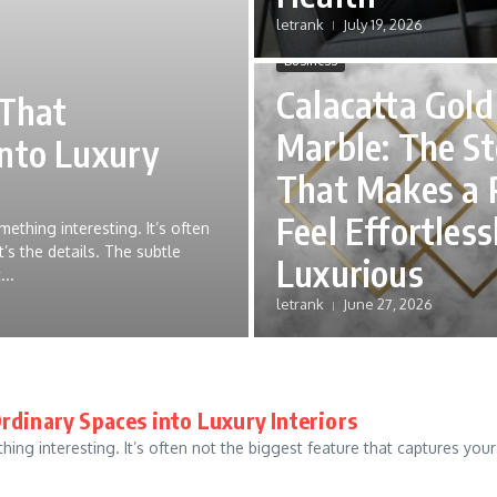
letrank
July 19, 2026
Business
Calacatta Gold
 That
Marble: The S
into Luxury
That Makes a
Feel Effortless
ething interesting. It’s often
’s the details. The subtle
Luxurious
...
letrank
June 27, 2026
rdinary Spaces into Luxury Interiors
ng interesting. It’s often not the biggest feature that captures your a