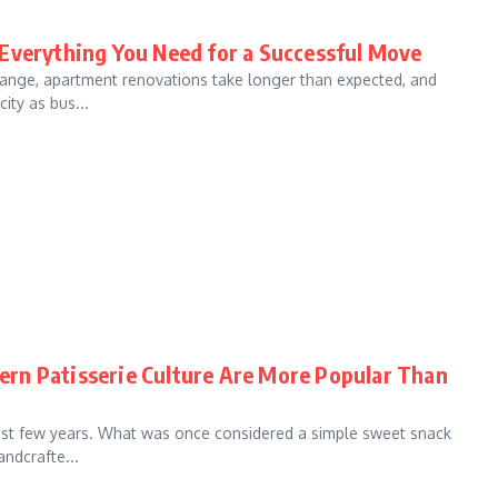
 Everything You Need for a Successful Move
hange, apartment renovations take longer than expected, and
ity as bus...
rn Patisserie Culture Are More Popular Than
last few years. What was once considered a simple sweet snack
ndcrafte...