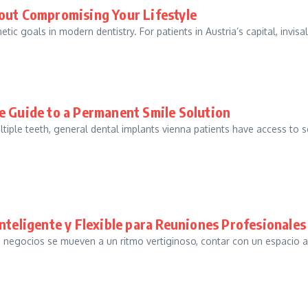
out Compromising Your Lifestyle
ic goals in modern dentistry. For patients in Austria’s capital, invisal
e Guide to a Permanent Smile Solution
tiple teeth, general dental implants vienna patients have access to 
nteligente y Flexible para Reuniones Profesionales 
s negocios se mueven a un ritmo vertiginoso, contar con un espacio 