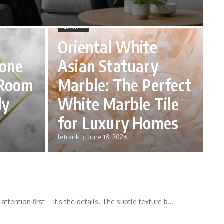
Business
Oriental White
tone
Asian Statuary
 Room
Marble: The Perfect
ly
White Marble Tile
for Luxury Homes
letrank
June 18, 2026
ttention first—it’s the details. The subtle texture b...