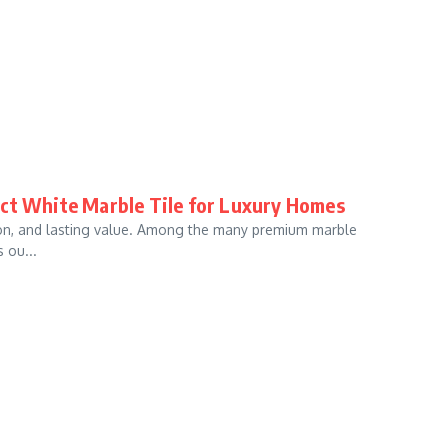
ect White Marble Tile for Luxury Homes
tion, and lasting value. Among the many premium marble
 ou...