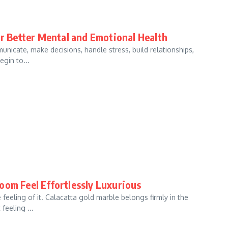
or Better Mental and Emotional Health
unicate, make decisions, handle stress, build relationships,
gin to...
oom Feel Effortlessly Luxurious
eeling of it. Calacatta gold marble belongs firmly in the
feeling ...