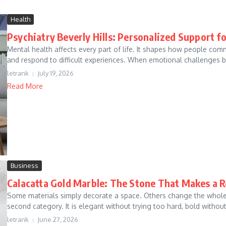
Health
Psychiatry Beverly Hills: Personalized Support f
Mental health affects every part of life. It shapes how people comm
and respond to difficult experiences. When emotional challenges be
letrank
July 19, 2026
Read More
Business
Calacatta Gold Marble: The Stone That Makes a R
Some materials simply decorate a space. Others change the whole f
second category. It is elegant without trying too hard, bold without 
letrank
June 27, 2026