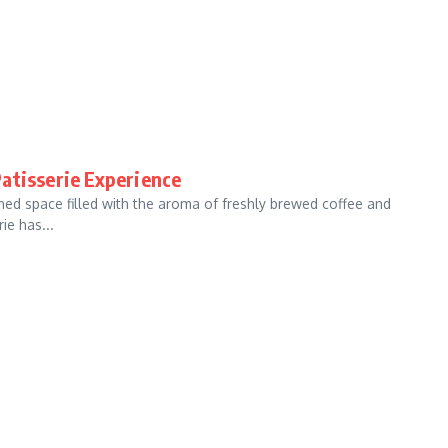
atisserie Experience
ned space filled with the aroma of freshly brewed coffee and
ie has...