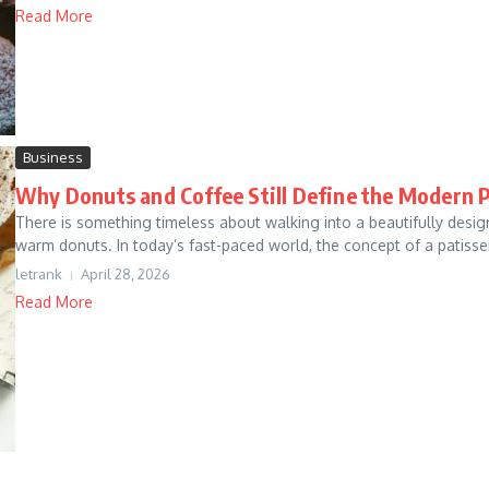
Read More
Business
Why Donuts and Coffee Still Define the Modern P
There is something timeless about walking into a beautifully desig
warm donuts. In today’s fast-paced world, the concept of a patisser
letrank
April 28, 2026
Read More