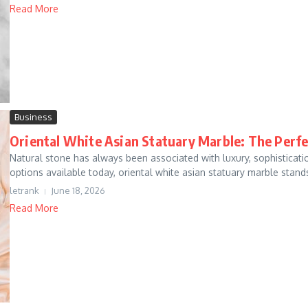
Read More
Business
Oriental White Asian Statuary Marble: The Perf
Natural stone has always been associated with luxury, sophistica
options available today, oriental white asian statuary marble stands
letrank
June 18, 2026
Read More