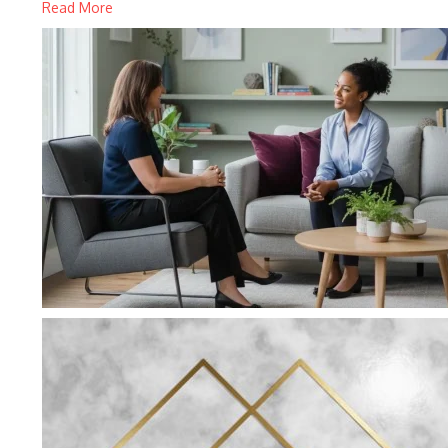
Read More