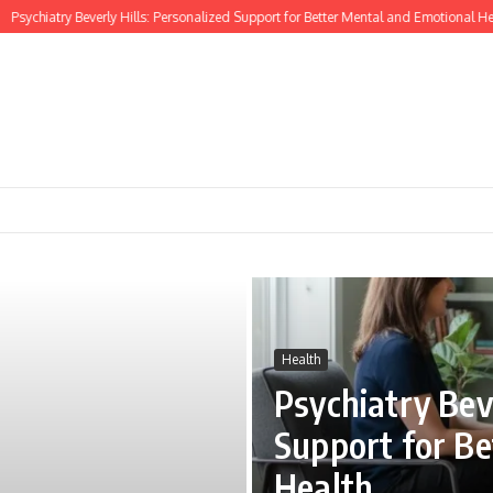
hiatry Beverly Hills: Personalized Support for Better Mental and Emotional Health
Health
Psychiatry Beve
Support for Be
Health