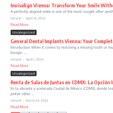
Invisalign Vienna: Transform Your Smile With
A perfectly aligned smile is one of the most sought-after aesthet
letrank
April 16, 2026
Read More
Uncategorized
General Dental Implants Vienna: Your Complet
Introduction When it comes to restoring a missing tooth or mul
Europe. ...
letrank
April 1, 2026
Read More
Uncategorized
Renta de Salas de Juntas en CDMX: La Opción I
En la vibrante y acelerada Ciudad de México (CDMX), donde lo
juntas cdmx ...
letrank
March 26, 2026
Read More