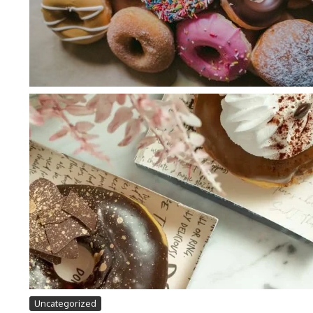
Uncategorized