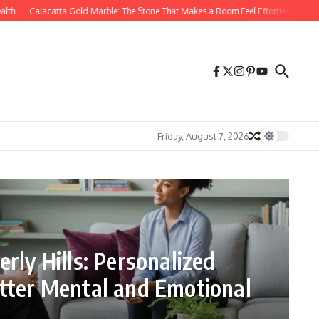
Calacatta Gold Marble: The Stone That Makes a Room Feel Effortlessly Luxurious
Friday, August 7, 2026
rly Hills: Personalized
tter Mental and Emotional