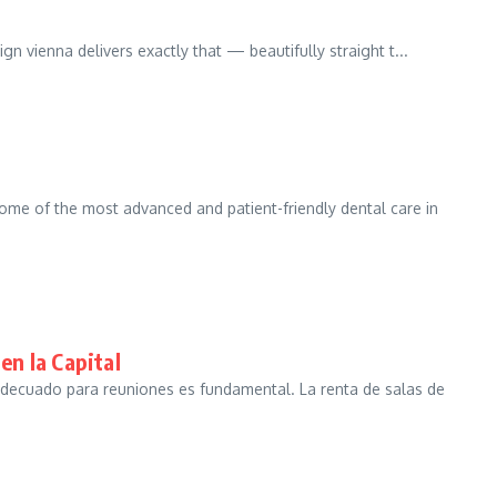
ign vienna delivers exactly that — beautifully straight t...
some of the most advanced and patient-friendly dental care in
en la Capital
adecuado para reuniones es fundamental. La renta de salas de