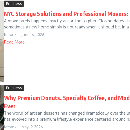
Business
NYC Storage Solutions and Professional Movers:
A move rarely happens exactly according to plan. Closing dates c
sometimes a new home simply is not ready when it should be. In a c
letrank
June 16, 2026
Read More
Business
Why Premium Donuts, Specialty Coffee, and Mode
Ever
The world of artisan desserts has changed dramatically over the 
has evolved into a premium lifestyle experience centered around ha
letrank
May 19, 2026