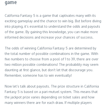
game
California Fantasy 5 is a game that captivates many with its
exciting gameplay and the chance to win big. But before diving
into playing, it’s essential to understand the odds and payouts
of the game. By gaining this knowledge, you can make more
informed decisions and increase your chances of success.
The odds of winning California Fantasy 5 are determined by
the total number of possible combinations in the game. With
five numbers to choose from a pool of 1 to 39, there are over
two million possible combinations! The probability may seem
daunting at first glance, but don’t let that discourage you.
Remember, someone has to win eventually!
Now let’s talk about payouts. The prize structure in California
Fantasy 5 is based on a pari-mutuel system. This means that
the jackpot prize varies depending on ticket sales and how
many winners there are for each draw. If multiple players