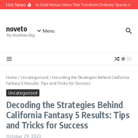
Skip to content
Hot News
Calacatta Gold Mosaic Ideas That Transform Ordinary Spaces into Lux
noveto
Menu
My WordPress Blog
Home
/
Uncategorized
/
Decoding the Strategies Behind California
Fantasy 5 Results: Tips and Tricks for Success
Uncategorized
Decoding the Strategies Behind
California Fantasy 5 Results: Tips
and Tricks for Success
October 29, 2023