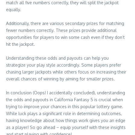
match all five numbers correctly, they will split the jackpot
equally.
Additionally, there are various secondary prizes for matching
fewer numbers correctly. These prizes provide additional
opportunities for players to win some cash even if they don’t
hit the jackpot.
Understanding these odds and payouts can help you
strategize your play style accordingly. Some players prefer
chasing larger jackpots while others focus on increasing their
overall chances of winning by aiming for smaller prizes.
In conclusion (Oops! I accidentally concluded), understanding
the odds and payouts in California Fantasy 5 is crucial when
trying to improve your chances in this popular lottery game.
While luck plays a significant role in determining outcomes,
having knowledge about how things work gives you an edge
as a player! So go ahead – equip yourself with these insights
and start playing with confidence!