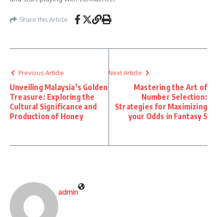
Share this Article
Previous Article
Next Article
Unveiling Malaysia’s Golden
Mastering the Art of
Treasure: Exploring the
Number Selection:
Cultural Significance and
Strategies for Maximizing
Production of Honey
your Odds in Fantasy 5
admin