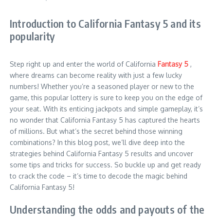
Introduction to California Fantasy 5 and its
popularity
Step right up and enter the world of California
Fantasy 5
,
where dreams can become reality with just a few lucky
numbers! Whether you’re a seasoned player or new to the
game, this popular lottery is sure to keep you on the edge of
your seat. With its enticing jackpots and simple gameplay, it’s
no wonder that California Fantasy 5 has captured the hearts
of millions. But what’s the secret behind those winning
combinations? In this blog post, we’ll dive deep into the
strategies behind California Fantasy 5 results and uncover
some tips and tricks for success. So buckle up and get ready
to crack the code – it’s time to decode the magic behind
California Fantasy 5!
Understanding the odds and payouts of the