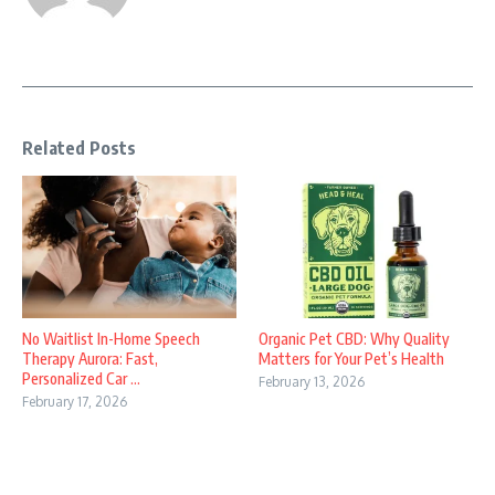
Related Posts
No Waitlist In-Home Speech
Organic Pet CBD: Why Quality
Therapy Aurora: Fast,
Matters for Your Pet’s Health
Personalized Car ...
February 13, 2026
February 17, 2026