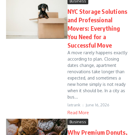
Business
NYC Storage Solutions
and Professional
Movers: Everything
You Need for a
Successful Move
A move rarely happens exactly
according to plan. Closing
dates change, apartment
renovations take longer than
expected, and sometimes a
new home simply is not ready
when it should be. In a city as
bus...
letrank
June 16, 2026
Read More
Business
Why Premium Donuts,