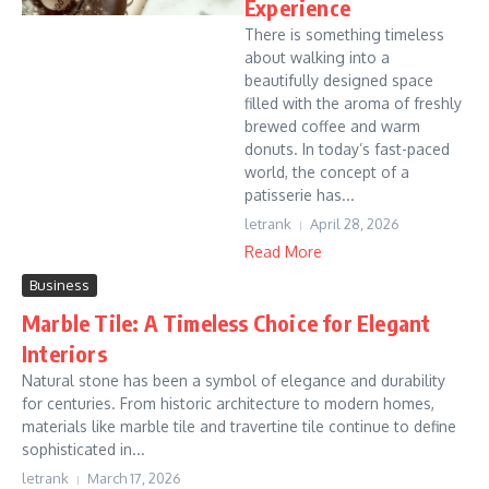
Experience
There is something timeless
about walking into a
beautifully designed space
filled with the aroma of freshly
brewed coffee and warm
donuts. In today’s fast-paced
world, the concept of a
patisserie has...
letrank
April 28, 2026
Read More
Business
Marble Tile: A Timeless Choice for Elegant
Interiors
Natural stone has been a symbol of elegance and durability
for centuries. From historic architecture to modern homes,
materials like marble tile and travertine tile continue to define
sophisticated in...
letrank
March 17, 2026