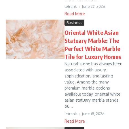
letrank
June 27, 2026
Read More
Business
Oriental White Asian
Statuary Marble: The
Perfect White Marble
Tile for Luxury Homes
Natural stone has always been
associated with luxury,
sophistication, and lasting
value. Among the many
premium marble options
available today, oriental white
asian statuary marble stands
ou...
letrank
June 18, 2026
Read More