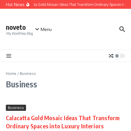
Skip to content
Hot News
Calacatta Gold Mosaic Ideas That Transform Ordinary Spaces into Lux
noveto
Menu
My WordPress Blog
Home
/
Business
Business
Business
Calacatta Gold Mosaic Ideas That Transform
Ordinary Spaces into Luxury Interiors