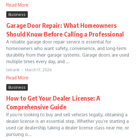
Read More
Business
Garage Door Repair: What Homeowners
Should Know Before Calling a Professional
A reliable garage door repair service is essential for
homeowners who want safety, convenience, and long-term
durability from their garage systems. Garage doors are used
multiple times every day, and ...
letrank
March 17, 2026
Read More
Business
How to Get Your Dealer License: A
Comprehensive Guide
If you’re looking to buy and sell vehicles legally, obtaining a
dealer license is an essential step. Whether you’re starting a
used car dealership, taking a dealer license class near me, or
pursuing o...