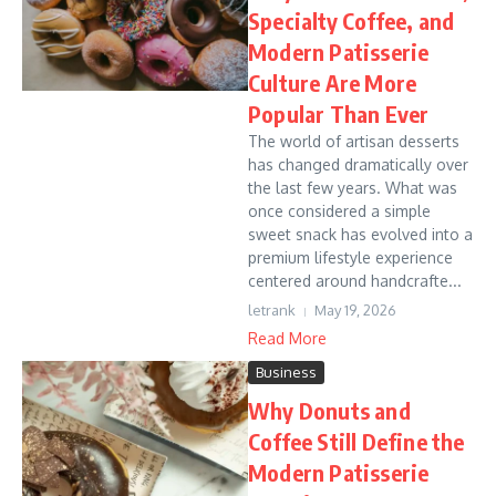
Specialty Coffee, and
Modern Patisserie
Culture Are More
Popular Than Ever
The world of artisan desserts
has changed dramatically over
the last few years. What was
once considered a simple
sweet snack has evolved into a
premium lifestyle experience
centered around handcrafte...
letrank
May 19, 2026
Read More
Business
Why Donuts and
Coffee Still Define the
Modern Patisserie