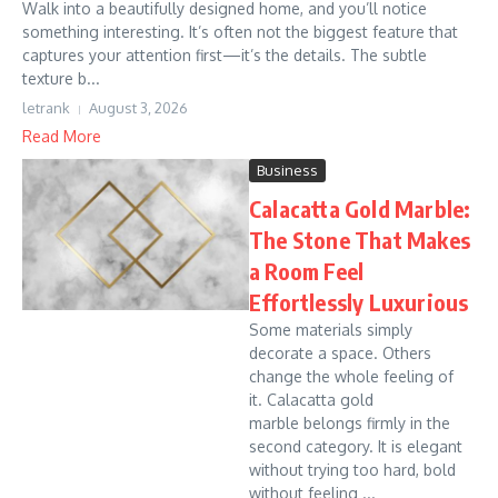
Walk into a beautifully designed home, and you’ll notice
something interesting. It’s often not the biggest feature that
captures your attention first—it’s the details. The subtle
texture b...
letrank
August 3, 2026
Read More
Business
Calacatta Gold Marble:
The Stone That Makes
a Room Feel
Effortlessly Luxurious
Some materials simply
decorate a space. Others
change the whole feeling of
it. Calacatta gold
marble belongs firmly in the
second category. It is elegant
without trying too hard, bold
without feeling ...