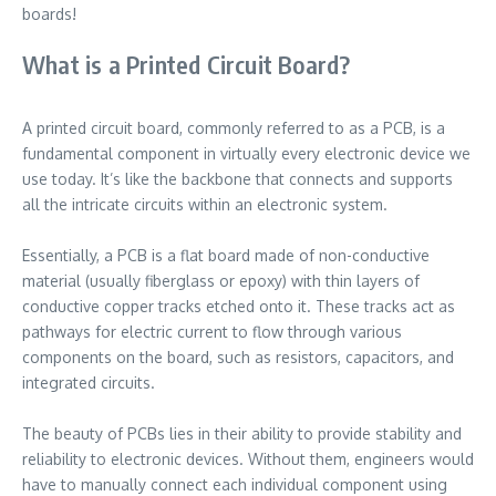
boards!
What is a Printed Circuit Board?
A printed circuit board, commonly referred to as a PCB, is a
fundamental component in virtually every electronic device we
use today. It’s like the backbone that connects and supports
all the intricate circuits within an electronic system.
Essentially, a PCB is a flat board made of non-conductive
material (usually fiberglass or epoxy) with thin layers of
conductive copper tracks etched onto it. These tracks act as
pathways for electric current to flow through various
components on the board, such as resistors, capacitors, and
integrated circuits.
The beauty of PCBs lies in their ability to provide stability and
reliability to electronic devices. Without them, engineers would
have to manually connect each individual component using