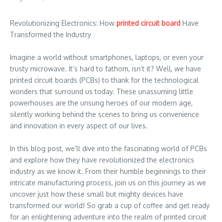
Revolutionizing Electronics: How
printed circuit board
Have
Transformed the Industry
Imagine a world without smartphones, laptops, or even your
trusty microwave. It’s hard to fathom, isn’t it? Well, we have
printed circuit boards (PCBs) to thank for the technological
wonders that surround us today. These unassuming little
powerhouses are the unsung heroes of our modern age,
silently working behind the scenes to bring us convenience
and innovation in every aspect of our lives.
In this blog post, we’ll dive into the fascinating world of PCBs
and explore how they have revolutionized the electronics
industry as we know it. From their humble beginnings to their
intricate manufacturing process, join us on this journey as we
uncover just how these small but mighty devices have
transformed our world! So grab a cup of coffee and get ready
for an enlightening adventure into the realm of printed circuit