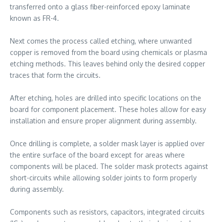
transferred onto a glass fiber-reinforced epoxy laminate
known as FR-4.
Next comes the process called etching, where unwanted
copper is removed from the board using chemicals or plasma
etching methods. This leaves behind only the desired copper
traces that form the circuits.
After etching, holes are drilled into specific locations on the
board for component placement. These holes allow for easy
installation and ensure proper alignment during assembly.
Once drilling is complete, a solder mask layer is applied over
the entire surface of the board except for areas where
components will be placed. The solder mask protects against
short-circuits while allowing solder joints to form properly
during assembly.
Components such as resistors, capacitors, integrated circuits