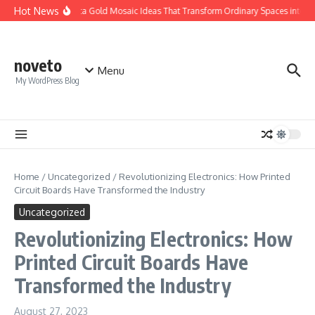
Skip to content
Hot News
Calacatta Gold Mosaic Ideas That Transform Ordinary Spaces into Luxu
noveto
Menu
My WordPress Blog
Home
/
Uncategorized
/
Revolutionizing Electronics: How Printed
Circuit Boards Have Transformed the Industry
Uncategorized
Revolutionizing Electronics: How
Printed Circuit Boards Have
Transformed the Industry
August 27, 2023