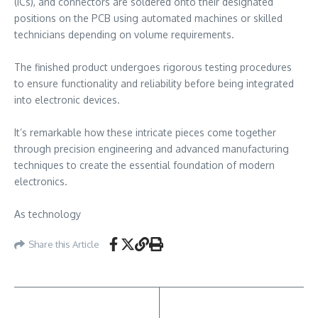
(ICs), and connectors are soldered onto their designated
positions on the PCB using automated machines or skilled
technicians depending on volume requirements.
The finished product undergoes rigorous testing procedures
to ensure functionality and reliability before being integrated
into electronic devices.
It’s remarkable how these intricate pieces come together
through precision engineering and advanced manufacturing
techniques to create the essential foundation of modern
electronics.
As technology
Share this Article