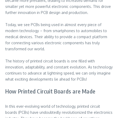
became more prevalent, leading to increased demand for
smaller yet more powerful electronic components. This drove
further innovation in PCB design and production.
Today, we see PCBs being used in almost every piece of
modern technology – from smartphones to automobiles to
medical devices. Their ability to provide a compact platform
for connecting various electronic components has truly
transformed our world.
The history of printed circuit boards is one filled with
innovation, adaptability, and constant evolution. As technology
continues to advance at lightning speed, we can only imagine
what exciting developments lie ahead for PCBs!
How Printed Circuit Boards are Made
In this ever-evolving world of technology, printed circuit
boards (PCBs) have undoubtedly revolutionized the electronics