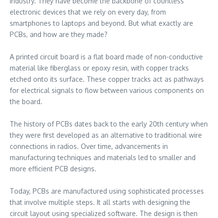
industry. They have become the backbone of countless
electronic devices that we rely on every day, from
smartphones to laptops and beyond. But what exactly are
PCBs, and how are they made?
A printed circuit board is a flat board made of non-conductive
material like fiberglass or epoxy resin, with copper tracks
etched onto its surface. These copper tracks act as pathways
for electrical signals to flow between various components on
the board.
The history of PCBs dates back to the early 20th century when
they were first developed as an alternative to traditional wire
connections in radios. Over time, advancements in
manufacturing techniques and materials led to smaller and
more efficient PCB designs.
Today, PCBs are manufactured using sophisticated processes
that involve multiple steps. It all starts with designing the
circuit layout using specialized software. The design is then