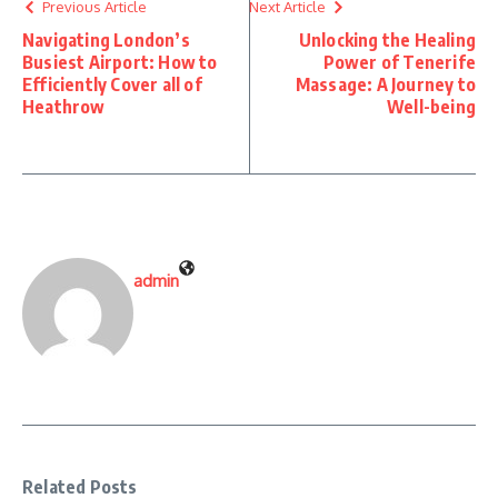
Previous Article
Next Article
Navigating London’s
Unlocking the Healing
Busiest Airport: How to
Power of Tenerife
Efficiently Cover all of
Massage: A Journey to
Heathrow
Well-being
admin
Related Posts