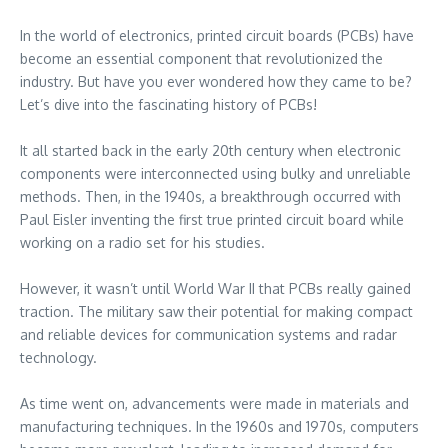
In the world of electronics, printed circuit boards (PCBs) have
become an essential component that revolutionized the
industry. But have you ever wondered how they came to be?
Let’s dive into the fascinating history of PCBs!
It all started back in the early 20th century when electronic
components were interconnected using bulky and unreliable
methods. Then, in the 1940s, a breakthrough occurred with
Paul Eisler inventing the first true printed circuit board while
working on a radio set for his studies.
However, it wasn’t until World War II that PCBs really gained
traction. The military saw their potential for making compact
and reliable devices for communication systems and radar
technology.
As time went on, advancements were made in materials and
manufacturing techniques. In the 1960s and 1970s, computers