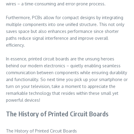
wires – a time-consuming and error-prone process.
Furthermore, PCBs allow for compact designs by integrating
multiple components into one unified structure. This not only
saves space but also enhances performance since shorter
paths reduce signal interference and improve overall
efficiency.
In essence, printed circuit boards are the unsung heroes
behind our modern electronics – quietly enabling seamless
communication between components while ensuring durability
and functionality. So next time you pick up your smartphone or
turn on your television, take a moment to appreciate the
remarkable technology that resides within these small yet
powerful devices!
The History of Printed Circuit Boards
The History of Printed Circuit Boards