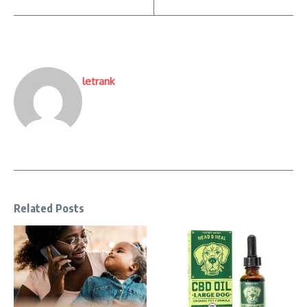
letrank
Related Posts