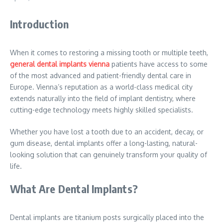
Introduction
When it comes to restoring a missing tooth or multiple teeth,
general dental implants vienna
patients have access to some
of the most advanced and patient-friendly dental care in
Europe. Vienna’s reputation as a world-class medical city
extends naturally into the field of implant dentistry, where
cutting-edge technology meets highly skilled specialists.
Whether you have lost a tooth due to an accident, decay, or
gum disease, dental implants offer a long-lasting, natural-
looking solution that can genuinely transform your quality of
life.
What Are Dental Implants?
Dental implants are titanium posts surgically placed into the