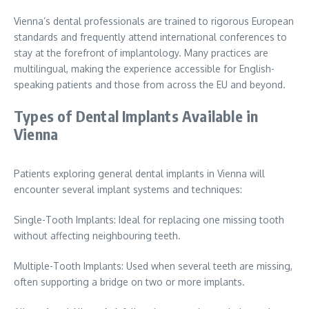
Vienna’s dental professionals are trained to rigorous European
standards and frequently attend international conferences to
stay at the forefront of implantology. Many practices are
multilingual, making the experience accessible for English-
speaking patients and those from across the EU and beyond.
Types of Dental Implants Available in
Vienna
Patients exploring general dental implants in Vienna will
encounter several implant systems and techniques:
Single-Tooth Implants: Ideal for replacing one missing tooth
without affecting neighbouring teeth.
Multiple-Tooth Implants: Used when several teeth are missing,
often supporting a bridge on two or more implants.