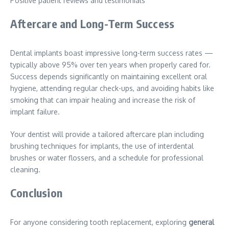
Positive patient reviews and testimonials
Aftercare and Long-Term Success
Dental implants boast impressive long-term success rates —
typically above 95% over ten years when properly cared for.
Success depends significantly on maintaining excellent oral
hygiene, attending regular check-ups, and avoiding habits like
smoking that can impair healing and increase the risk of
implant failure.
Your dentist will provide a tailored aftercare plan including
brushing techniques for implants, the use of interdental
brushes or water flossers, and a schedule for professional
cleaning.
Conclusion
For anyone considering tooth replacement, exploring
general