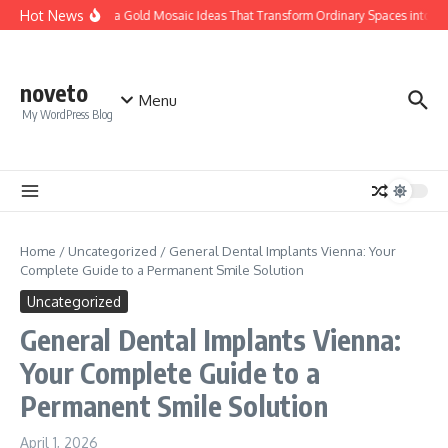
Skip to content
Hot News
Calacatta Gold Mosaic Ideas That Transform Ordinary Spaces into Luxu
noveto
Menu
My WordPress Blog
Home
/
Uncategorized
/
General Dental Implants Vienna: Your
Complete Guide to a Permanent Smile Solution
Uncategorized
General Dental Implants Vienna:
Your Complete Guide to a
Permanent Smile Solution
April 1, 2026