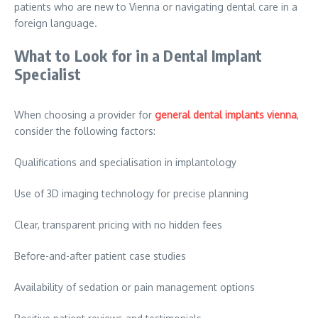
patients who are new to Vienna or navigating dental care in a
foreign language.
What to Look for in a Dental Implant
Specialist
When choosing a provider for
general dental implants vienna
,
consider the following factors:
Qualifications and specialisation in implantology
Use of 3D imaging technology for precise planning
Clear, transparent pricing with no hidden fees
Before-and-after patient case studies
Availability of sedation or pain management options