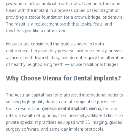
jawbone to act as artificial tooth roots. Over time, the bone
fuses with the implant in a process called osseointegration,
providing a stable foundation for a crown, bridge, or denture.
The result is a replacement tooth that looks, feels, and
functions just like a natural one.
Implants are considered the gold standard in tooth
replacement because they preserve jawbone density, prevent
adjacent teeth from shifting, and do not require the alteration
of healthy neighbouring teeth — unlike traditional bridges.
Why Choose Vienna for Dental Implants?
The Austrian capital has long attracted international patients
seeking high-quality dental care at competitive prices. For
those researching
general dental implants vienna
, the city
offers a wealth of options, from university-affiliated clinics to
private specialist practices equipped with 3D imaging, guided
surgery software, and same-day implant protocols.