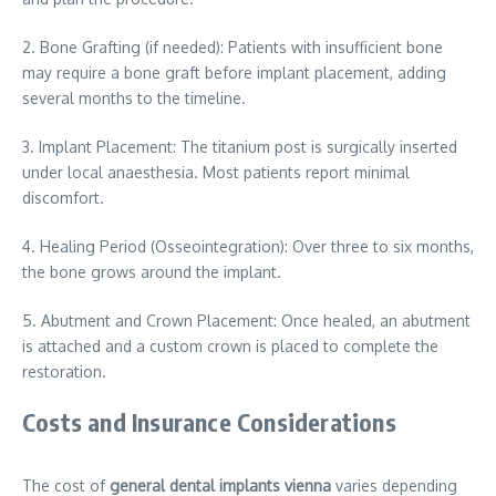
2. Bone Grafting (if needed): Patients with insufficient bone
may require a bone graft before implant placement, adding
several months to the timeline.
3. Implant Placement: The titanium post is surgically inserted
under local anaesthesia. Most patients report minimal
discomfort.
4. Healing Period (Osseointegration): Over three to six months,
the bone grows around the implant.
5. Abutment and Crown Placement: Once healed, an abutment
is attached and a custom crown is placed to complete the
restoration.
Costs and Insurance Considerations
The cost of
general dental implants vienna
varies depending