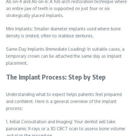
All-on-4 and All-on-6: A full-arch restoration technique where
an entire jaw of teeth is supported on just four or six
strategically placed implants.
Mini Implants: Smaller diameter implants used where bone
density is limited, often to stabilise dentures.
Same-Day Implants (Immediate Loading): In suitable cases, a
temporary crown can be attached the same day as implant
placement.
The Implant Process: Step by Step
Understanding what to expect helps patients feel prepared
and confident. Here is a general overview of the implant
process:
1. Initial Consultation and Imaging: Your dentist will take
panoramic X-rays or a 3D CBCT scan to assess bone volume
and plan the procedure.