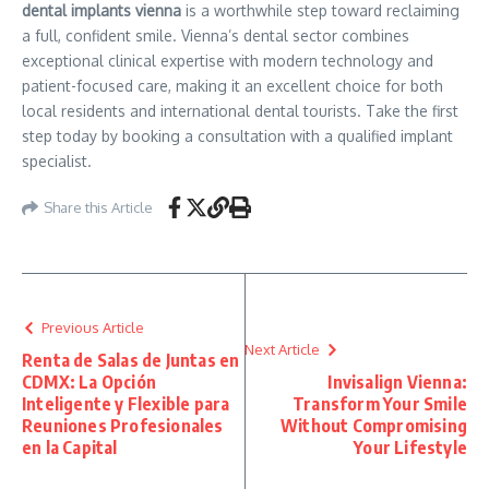
dental implants vienna
is a worthwhile step toward reclaiming
a full, confident smile. Vienna’s dental sector combines
exceptional clinical expertise with modern technology and
patient-focused care, making it an excellent choice for both
local residents and international dental tourists. Take the first
step today by booking a consultation with a qualified implant
specialist.
Share this Article
Previous Article
Next Article
Renta de Salas de Juntas en
CDMX: La Opción
Invisalign Vienna:
Inteligente y Flexible para
Transform Your Smile
Reuniones Profesionales
Without Compromising
en la Capital
Your Lifestyle