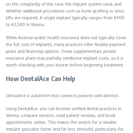
on the complexity of the case, the implant system used, and
whether additional procedures such as bone grafting or sinus
lifts are required. A single implant typically ranges from €900
to €2,500 in Vienna.
While Austrian public health insurance does not typically cover
the full cost of implants, many practices offer flexible payment
plans and financing options. Some supplementary private
insurance plans may partially reimburse implant costs, so it is
worth checking with your insurer before beginning treatment.
How DentalAce Can Help
DentalAce is a platform that connects patients with dentists.
Using DentalAce, you can browse verified dental practices in
Vienna, compare services, read patient reviews, and book
appointments online. This makes the search for a reliable
implant specialist faster and far less stressful, particularly for