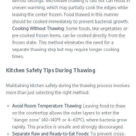
defrost settings. Microwave thawing is fast but can result in
uneven warming, which may partially cook the edges while
leaving the center frozen. Food thawed in this manner
should be cooked immediately to prevent bacterial growth.
Cooking Without Thawing
: Some foods, like vegetables or
pre-cooked frozen items, can be cooked directly from the
frozen state. This method eliminates the need for a
separate thawing step but may require longer cooking
times.
Kitchen Safety Tips During Thawing
Maintaining kitchen safety during the thawing process involves
more than just selecting the right method:
Avoid Room Temperature Thawing
: Leaving food to thaw
on the countertop allows the outer layers to enter the
“danger zone” (40–140°F or 4–60°C), where bacteria grow
rapidly. This practice is unsafe and strongly discouraged.
Separate Raw and Ready-to-Eat Foods
: To prevent cross-