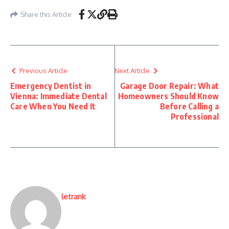
Share this Article
Previous Article
Next Article
Emergency Dentist in
Garage Door Repair: What
Vienna: Immediate Dental
Homeowners Should Know
Care When You Need It
Before Calling a
Professional
letrank