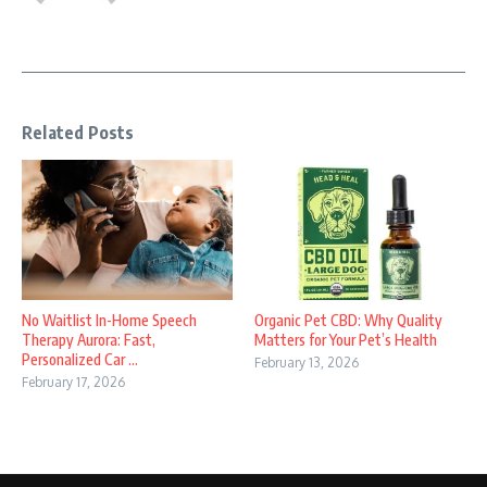
Related Posts
No Waitlist In-Home Speech
Organic Pet CBD: Why Quality
Therapy Aurora: Fast,
Matters for Your Pet’s Health
Personalized Car ...
February 13, 2026
February 17, 2026