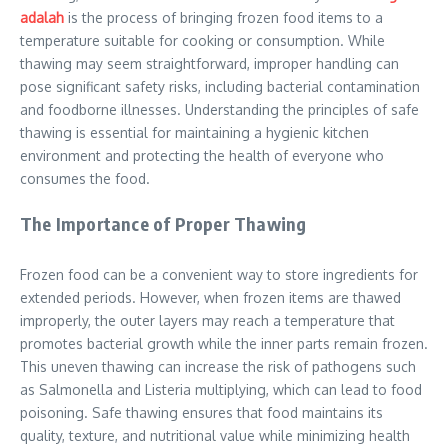
adalah
is the process of bringing frozen food items to a
temperature suitable for cooking or consumption. While
thawing may seem straightforward, improper handling can
pose significant safety risks, including bacterial contamination
and foodborne illnesses. Understanding the principles of safe
thawing is essential for maintaining a hygienic kitchen
environment and protecting the health of everyone who
consumes the food.
The Importance of Proper Thawing
Frozen food can be a convenient way to store ingredients for
extended periods. However, when frozen items are thawed
improperly, the outer layers may reach a temperature that
promotes bacterial growth while the inner parts remain frozen.
This uneven thawing can increase the risk of pathogens such
as Salmonella and Listeria multiplying, which can lead to food
poisoning. Safe thawing ensures that food maintains its
quality, texture, and nutritional value while minimizing health