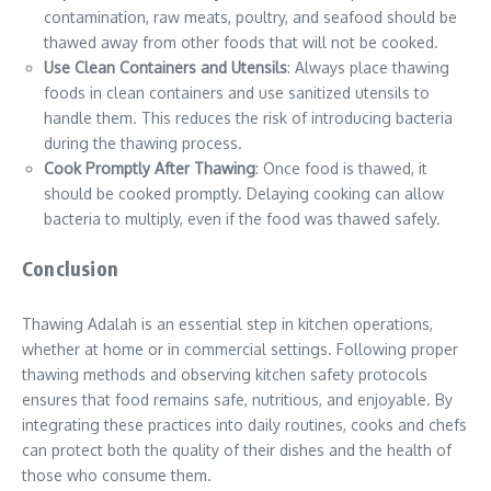
contamination, raw meats, poultry, and seafood should be
thawed away from other foods that will not be cooked.
Use Clean Containers and Utensils
: Always place thawing
foods in clean containers and use sanitized utensils to
handle them. This reduces the risk of introducing bacteria
during the thawing process.
Cook Promptly After Thawing
: Once food is thawed, it
should be cooked promptly. Delaying cooking can allow
bacteria to multiply, even if the food was thawed safely.
Conclusion
Thawing Adalah is an essential step in kitchen operations,
whether at home or in commercial settings. Following proper
thawing methods and observing kitchen safety protocols
ensures that food remains safe, nutritious, and enjoyable. By
integrating these practices into daily routines, cooks and chefs
can protect both the quality of their dishes and the health of
those who consume them.