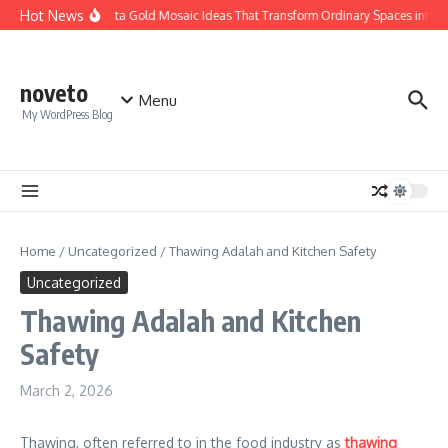
Skip to content
Hot News
Calacatta Gold Mosaic Ideas That Transform Ordinary Spaces into Lux
noveto
Menu
My WordPress Blog
Home
/
Uncategorized
/
Thawing Adalah and Kitchen Safety
Uncategorized
Thawing Adalah and Kitchen
Safety
March 2, 2026
Thawing, often referred to in the food industry as
thawing