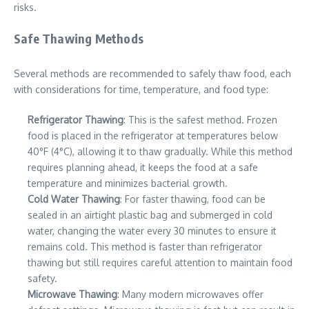
risks.
Safe Thawing Methods
Several methods are recommended to safely thaw food, each
with considerations for time, temperature, and food type:
Refrigerator Thawing
: This is the safest method. Frozen
food is placed in the refrigerator at temperatures below
40°F (4°C), allowing it to thaw gradually. While this method
requires planning ahead, it keeps the food at a safe
temperature and minimizes bacterial growth.
Cold Water Thawing
: For faster thawing, food can be
sealed in an airtight plastic bag and submerged in cold
water, changing the water every 30 minutes to ensure it
remains cold. This method is faster than refrigerator
thawing but still requires careful attention to maintain food
safety.
Microwave Thawing
: Many modern microwaves offer