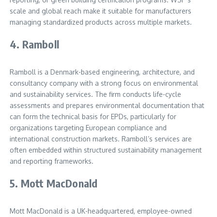
scale and global reach make it suitable for manufacturers
managing standardized products across multiple markets.
4. Ramboll
Ramboll is a Denmark-based engineering, architecture, and
consultancy company with a strong focus on environmental
and sustainability services. The firm conducts life-cycle
assessments and prepares environmental documentation that
can form the technical basis for EPDs, particularly for
organizations targeting European compliance and
international construction markets. Ramboll’s services are
often embedded within structured sustainability management
and reporting frameworks.
5. Mott MacDonald
Mott MacDonald is a UK-headquartered, employee-owned