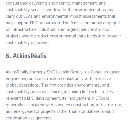
consultancy delivering engineering, management, and
sustainability services worldwide. Its environmental teams
carry out LCAs and environmental impact assessments that
may support EPD preparation. The firm is commonly engaged
on infrastructure, industrial, and large-scale construction
projects where product environmental data feeds into broader
sustainability objectives.
6. AtkinsRéalis
AtkinsRéalis, formerly SNC-Lavalin Group, is a Canadian-based
engineering and construction consultancy with extensive
global operations. The firm provides environmental and
sustainability advisory services, including life-cycle studies
relevant to EPD development. Its involvement in EPDs is
generally associated with complex construction, infrastructure,
and energy-sector projects rather than standalone product
certification assignments.