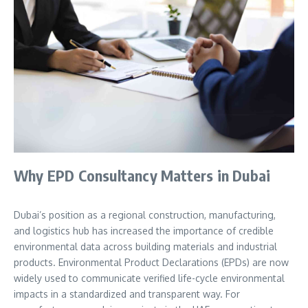
Why EPD Consultancy Matters in Dubai
Dubai’s position as a regional construction, manufacturing,
and logistics hub has increased the importance of credible
environmental data across building materials and industrial
products. Environmental Product Declarations (EPDs) are now
widely used to communicate verified life-cycle environmental
impacts in a standardized and transparent way. For