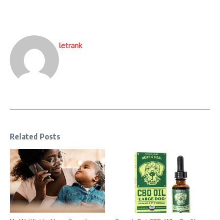
letrank
Related Posts