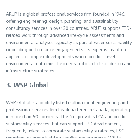
ARUP is a global professional services firm founded in 1946,
offering engineering, design, planning, and sustainability
consultancy services in over 30 countries. ARUP supports EPD-
related work through advanced life-cycle assessments and
environmental analyses, typically as part of wider sustainability
or building performance engagements. Its expertise is often
applied to complex developments where product-level
environmental data must be integrated into holistic design and
infrastructure strategies.
3. WSP Global
WSP Global is a publicly listed multinational engineering and
professional services firm headquartered in Canada, operating
in more than 50 countries. The firm provides LCA and product
sustainability services that can support EPD development,
frequently linked to corporate sustainability strategies, ESG
reporting, or green building certification programs. WSP’s