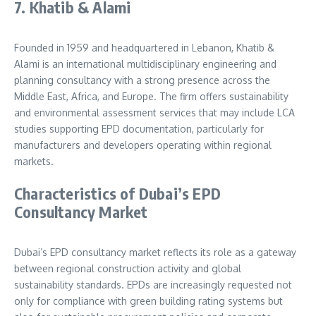
7. Khatib & Alami
Founded in 1959 and headquartered in Lebanon, Khatib &
Alami is an international multidisciplinary engineering and
planning consultancy with a strong presence across the
Middle East, Africa, and Europe. The firm offers sustainability
and environmental assessment services that may include LCA
studies supporting EPD documentation, particularly for
manufacturers and developers operating within regional
markets.
Characteristics of Dubai’s EPD
Consultancy Market
Dubai’s EPD consultancy market reflects its role as a gateway
between regional construction activity and global
sustainability standards. EPDs are increasingly requested not
only for compliance with green building rating systems but