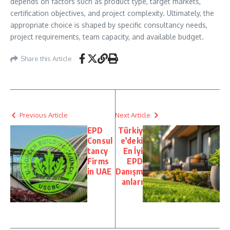
depends on factors such as product type, target markets,
certification objectives, and project complexity. Ultimately, the
appropriate choice is shaped by specific consultancy needs,
project requirements, team capacity, and available budget.
Share this Article
Previous Article
Next Article
EPD
Türkiy
Consul
e’deki
tancy
En İyi
Firms
EPD
in UAE
Danışm
anları