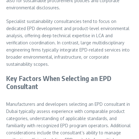
also for sustainable procurement policies and corporate
environmental disclosures.
Specialist sustainability consultancies tend to focus on
dedicated EPD development and product-level environmental
analysis, offering deep technical expertise in LCA and
verification coordination. In contrast, large multidisciplinary
engineering firms typically integrate EPD-related services into
broader environmental, infrastructure, or corporate
sustainability scopes.
Key Factors When Selecting an EPD
Consultant
Manufacturers and developers selecting an EPD consultant in
Dubai typically assess experience with comparable product
categories, understanding of applicable standards, and
familiarity with recognized EPD program operators. Additional
considerations include the consultant’s ability to manage