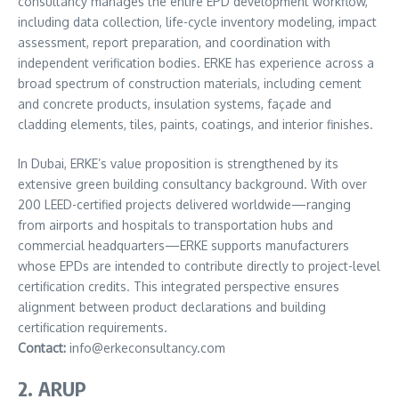
consultancy manages the entire EPD development workflow,
including data collection, life-cycle inventory modeling, impact
assessment, report preparation, and coordination with
independent verification bodies. ERKE has experience across a
broad spectrum of construction materials, including cement
and concrete products, insulation systems, façade and
cladding elements, tiles, paints, coatings, and interior finishes.
In Dubai, ERKE’s value proposition is strengthened by its
extensive green building consultancy background. With over
200 LEED-certified projects delivered worldwide—ranging
from airports and hospitals to transportation hubs and
commercial headquarters—ERKE supports manufacturers
whose EPDs are intended to contribute directly to project-level
certification credits. This integrated perspective ensures
alignment between product declarations and building
certification requirements.
Contact:
info@erkeconsultancy.com
2. ARUP