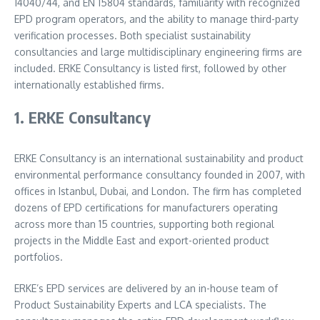
14040/44, and EN 15804 standards, familiarity with recognized
EPD program operators, and the ability to manage third-party
verification processes. Both specialist sustainability
consultancies and large multidisciplinary engineering firms are
included. ERKE Consultancy is listed first, followed by other
internationally established firms.
1. ERKE Consultancy
ERKE Consultancy is an international sustainability and product
environmental performance consultancy founded in 2007, with
offices in Istanbul, Dubai, and London. The firm has completed
dozens of EPD certifications for manufacturers operating
across more than 15 countries, supporting both regional
projects in the Middle East and export-oriented product
portfolios.
ERKE’s EPD services are delivered by an in-house team of
Product Sustainability Experts and LCA specialists. The