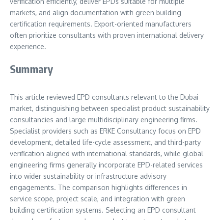
verification efficiently, deliver EPDs suitable for multiple
markets, and align documentation with green building
certification requirements. Export-oriented manufacturers
often prioritize consultants with proven international delivery
experience.
Summary
This article reviewed EPD consultants relevant to the Dubai
market, distinguishing between specialist product sustainability
consultancies and large multidisciplinary engineering firms.
Specialist providers such as ERKE Consultancy focus on EPD
development, detailed life-cycle assessment, and third-party
verification aligned with international standards, while global
engineering firms generally incorporate EPD-related services
into wider sustainability or infrastructure advisory
engagements. The comparison highlights differences in
service scope, project scale, and integration with green
building certification systems. Selecting an EPD consultant