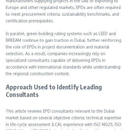
manufacturers supplying projects in the UAE or exporting to
Europe and other regulated markets, EPDs are often required
to meet procurement criteria, sustainability benchmarks, and
certification prerequisites.
In parallel, green building rating systems such as LEED and
BREEAM continue to gain traction in Dubai, further reinforcing
the role of EPDs in project documentation and material
selection. As a result, companies increasingly rely on
specialized consultants capable of delivering EPDs in
accordance with international standards while understanding
the regional construction context.
Approach Used to Identify Leading
Consultants
This article reviews EPD consultants relevant to the Dubai
market based on several objective criteria: technical expertise
in life-cycle assessment (LCA), experience with ISO 14025, ISO