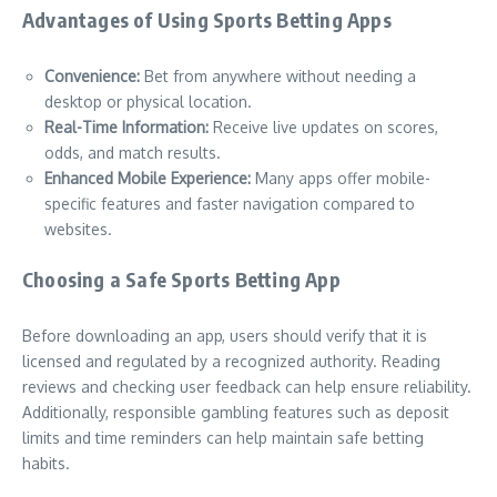
Advantages of Using Sports Betting Apps
Convenience:
Bet from anywhere without needing a
desktop or physical location.
Real-Time Information:
Receive live updates on scores,
odds, and match results.
Enhanced Mobile Experience:
Many apps offer mobile-
specific features and faster navigation compared to
websites.
Choosing a Safe Sports Betting App
Before downloading an app, users should verify that it is
licensed and regulated by a recognized authority. Reading
reviews and checking user feedback can help ensure reliability.
Additionally, responsible gambling features such as deposit
limits and time reminders can help maintain safe betting
habits.