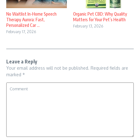
No Waitlist In-Home Speech
Organic Pet CBD: Why Quality
Therapy Aurora: Fast,
Matters for Your Pet’s Health
Personalized Car ...
February 13, 2026
February 17, 2026
Leave a Reply
Your email address will not be published.
Required fields are
marked
*