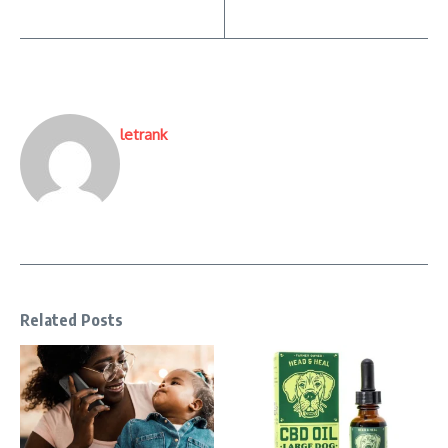
letrank
Related Posts