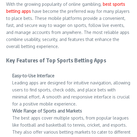
With the growing popularity of online gambling,
best sports
betting apps
have become the preferred way for many players
to place bets. These mobile platforms provide a convenient,
fast, and secure way to wager on sports, follow live events,
and manage accounts from anywhere. The most reliable apps
combine usability, security, and features that enhance the
overall betting experience.
Key Features of Top Sports Betting Apps
Easy-to-Use Interface
Leading apps are designed for intuitive navigation, allowing
users to find sports, check odds, and place bets with
minimal effort. A smooth and responsive interface is crucial
for a positive mobile experience.
Wide Range of Sports and Markets
The best apps cover multiple sports, from popular leagues
like football and basketball to tennis, cricket, and esports.
They also offer various betting markets to cater to different