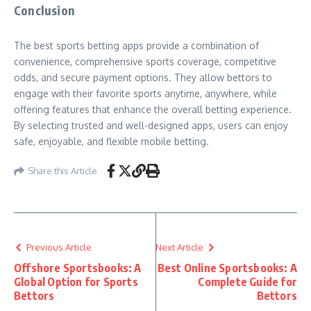
Conclusion
The best sports betting apps provide a combination of
convenience, comprehensive sports coverage, competitive
odds, and secure payment options. They allow bettors to
engage with their favorite sports anytime, anywhere, while
offering features that enhance the overall betting experience.
By selecting trusted and well-designed apps, users can enjoy
safe, enjoyable, and flexible mobile betting.
Share this Article
Previous Article
Next Article
Offshore Sportsbooks: A
Best Online Sportsbooks: A
Global Option for Sports
Complete Guide for
Bettors
Bettors