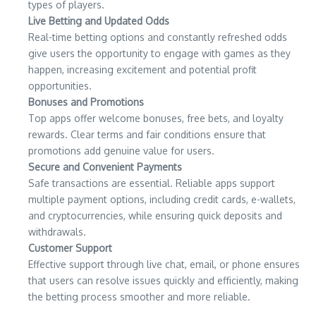
types of players.
Live Betting and Updated Odds
Real-time betting options and constantly refreshed odds
give users the opportunity to engage with games as they
happen, increasing excitement and potential profit
opportunities.
Bonuses and Promotions
Top apps offer welcome bonuses, free bets, and loyalty
rewards. Clear terms and fair conditions ensure that
promotions add genuine value for users.
Secure and Convenient Payments
Safe transactions are essential. Reliable apps support
multiple payment options, including credit cards, e-wallets,
and cryptocurrencies, while ensuring quick deposits and
withdrawals.
Customer Support
Effective support through live chat, email, or phone ensures
that users can resolve issues quickly and efficiently, making
the betting process smoother and more reliable.