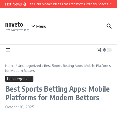
Skip to content
Hot News
Calacatta Gold Mosaic Ideas That Transform Ordinary Spaces into Lux
noveto
Menu
My WordPress Blog
Home
/
Uncategorized
/
Best Sports Betting Apps: Mobile Platforms
for Modern Bettors
Uncategorized
Best Sports Betting Apps: Mobile
Platforms for Modern Bettors
October 10, 2025