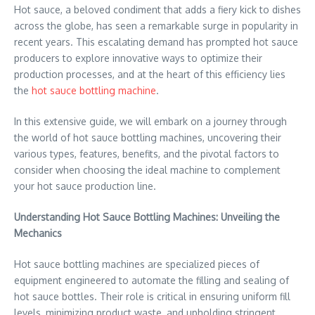
Hot sauce, a beloved condiment that adds a fiery kick to dishes
across the globe, has seen a remarkable surge in popularity in
recent years. This escalating demand has prompted hot sauce
producers to explore innovative ways to optimize their
production processes, and at the heart of this efficiency lies
the
hot sauce bottling machine
.
In this extensive guide, we will embark on a journey through
the world of hot sauce bottling machines, uncovering their
various types, features, benefits, and the pivotal factors to
consider when choosing the ideal machine to complement
your hot sauce production line.
Understanding Hot Sauce Bottling Machines: Unveiling the
Mechanics
Hot sauce bottling machines are specialized pieces of
equipment engineered to automate the filling and sealing of
hot sauce bottles. Their role is critical in ensuring uniform fill
levels, minimizing product waste, and upholding stringent