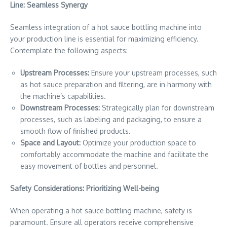
Line: Seamless Synergy
Seamless integration of a hot sauce bottling machine into
your production line is essential for maximizing efficiency.
Contemplate the following aspects:
Upstream Processes:
Ensure your upstream processes, such
as hot sauce preparation and filtering, are in harmony with
the machine’s capabilities.
Downstream Processes:
Strategically plan for downstream
processes, such as labeling and packaging, to ensure a
smooth flow of finished products.
Space and Layout:
Optimize your production space to
comfortably accommodate the machine and facilitate the
easy movement of bottles and personnel.
Safety Considerations: Prioritizing Well-being
When operating a hot sauce bottling machine, safety is
paramount. Ensure all operators receive comprehensive