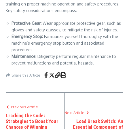
training on proper machine operation and safety procedures.
Key safety considerations encompass:
Protective Gear:
Wear appropriate protective gear, such as
gloves and safety glasses, to mitigate the risk of injuries.
Emergency Stop:
Familiarize yourself thoroughly with the
machine’s emergency stop button and associated
procedures.
Maintenance:
Diligently perform regular maintenance to
prevent malfunctions and potential hazards.
Share this Article
Previous Article
Next Article
Cracking the Code:
Strategies to Boost Your
Load Break Switch: An
Chances of Winning
Essential Component of