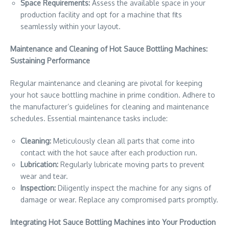
Space Requirements:
Assess the available space in your
production facility and opt for a machine that fits
seamlessly within your layout.
Maintenance and Cleaning of Hot Sauce Bottling Machines:
Sustaining Performance
Regular maintenance and cleaning are pivotal for keeping
your hot sauce bottling machine in prime condition. Adhere to
the manufacturer’s guidelines for cleaning and maintenance
schedules. Essential maintenance tasks include:
Cleaning:
Meticulously clean all parts that come into
contact with the hot sauce after each production run.
Lubrication:
Regularly lubricate moving parts to prevent
wear and tear.
Inspection:
Diligently inspect the machine for any signs of
damage or wear. Replace any compromised parts promptly.
Integrating Hot Sauce Bottling Machines into Your Production