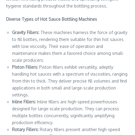
hygiene standards throughout the bottling process.
Diverse Types of Hot Sauce Bottling Machines
Gravity Fillers:
These machines harness the force of gravity
to fill bottles, rendering them suitable for thin hot sauces
with low viscosity. Their ease of operation and
maintenance makes them a favored choice among small-
scale producers.
Piston Fillers:
Piston fillers exhibit versatility, adeptly
handling hot sauces with a spectrum of viscosities, ranging
from thin to thick. They deliver precise fill volumes and find
applications in both small and large-scale production
settings.
Inline Fillers:
Inline fillers are high-speed powerhouses
designed for large-scale production. They can process
multiple bottles concurrently, significantly amplifying
production efficiency.
Rotary Fillers:
Rotary fillers present another high-speed