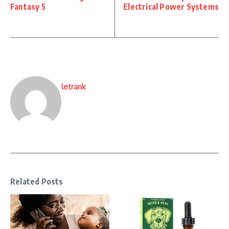
Fantasy 5
Electrical Power Systems
letrank
Related Posts