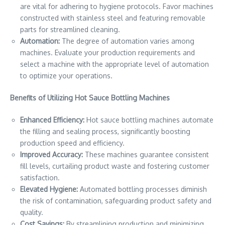
are vital for adhering to hygiene protocols. Favor machines
constructed with stainless steel and featuring removable
parts for streamlined cleaning.
Automation:
The degree of automation varies among
machines. Evaluate your production requirements and
select a machine with the appropriate level of automation
to optimize your operations.
Benefits of Utilizing Hot Sauce Bottling Machines
Enhanced Efficiency:
Hot sauce bottling machines automate
the filling and sealing process, significantly boosting
production speed and efficiency.
Improved Accuracy:
These machines guarantee consistent
fill levels, curtailing product waste and fostering customer
satisfaction.
Elevated Hygiene:
Automated bottling processes diminish
the risk of contamination, safeguarding product safety and
quality.
Cost Savings:
By streamlining production and minimizing