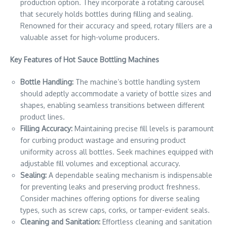
production option. They incorporate a rotating carousel
that securely holds bottles during filling and sealing.
Renowned for their accuracy and speed, rotary fillers are a
valuable asset for high-volume producers.
Key Features of Hot Sauce Bottling Machines
Bottle Handling:
The machine’s bottle handling system
should adeptly accommodate a variety of bottle sizes and
shapes, enabling seamless transitions between different
product lines.
Filling Accuracy:
Maintaining precise fill levels is paramount
for curbing product wastage and ensuring product
uniformity across all bottles. Seek machines equipped with
adjustable fill volumes and exceptional accuracy.
Sealing:
A dependable sealing mechanism is indispensable
for preventing leaks and preserving product freshness.
Consider machines offering options for diverse sealing
types, such as screw caps, corks, or tamper-evident seals.
Cleaning and Sanitation:
Effortless cleaning and sanitation