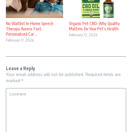
No Waitlist In-Home Speech
Organic Pet CBD: Why Quality
Therapy Aurora: Fast,
Matters for Your Pet’s Health
Personalized Car ...
February 13, 2026
February 17, 2026
Leave a Reply
Your email address will not be published.
Required fields are
marked
*