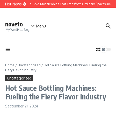
Skip to content
Hot News
Calacatta Gold Mosaic Ideas That Transform Ordinary Spaces into Luxu
noveto
Menu
My WordPress Blog
Home
/
Uncategorized
/
Hot Sauce Bottling Machines: Fueling the
Fiery Flavor Industry
Uncategorized
Hot Sauce Bottling Machines:
Fueling the Fiery Flavor Industry
September 21, 2024