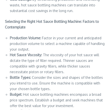
waste, hot sauce bottling machines can translate into
substantial cost savings in the long run.
Selecting the Right Hot Sauce Bottling Machine: Factors to
Contemplate
Production Volume:
Factor in your current and anticipated
production volume to select a machine capable of handling
your output.
Hot Sauce Viscosity:
The viscosity of your hot sauce will
dictate the type of filler required. Thinner sauces are
compatible with gravity fillers, while thicker sauces
necessitate piston or rotary fillers.
Bottle Types:
Consider the sizes and shapes of the bottles
you intend to use. Ensure the machine is compatible with
your chosen bottle types.
Budget:
Hot sauce bottling machines encompass a broad
price spectrum. Establish a budget and seek machines that
offer the best value for your investment.